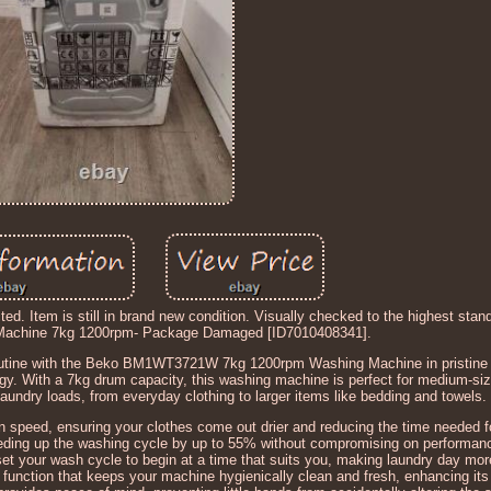
d. Item is still in brand new condition. Visually checked to the highest sta
chine 7kg 1200rpm- Package Damaged [ID7010408341].
ine with the Beko BM1WT3721W 7kg 1200rpm Washing Machine in pristine 
gy. With a 7kg drum capacity, this washing machine is perfect for medium-si
aundry loads, from everyday clothing to larger items like bedding and towels.
eed, ensuring your clothes come out drier and reducing the time needed fo
 speeding up the washing cycle by up to 55% without compromising on performan
set your wash cycle to begin at a time that suits you, making laundry day more
unction that keeps your machine hygienically clean and fresh, enhancing its