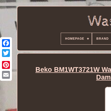
HOMEPAGE
BRAND
Beko BM1WT3721W Was
Dam