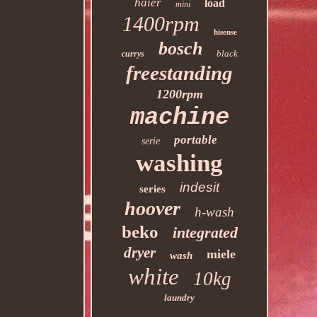
haier
load
mini
1400rpm
hisense
bosch
black
currys
freestanding
1200rpm
machine
portable
serie
washing
indesit
series
hoover
h-wash
beko
integrated
dryer
miele
wash
white
10kg
laundry