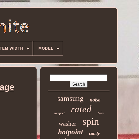
ITEM WIDTH
MODEL
age
samsung
noise
rated
twin
compact
spin
washer
hotpoint
candy