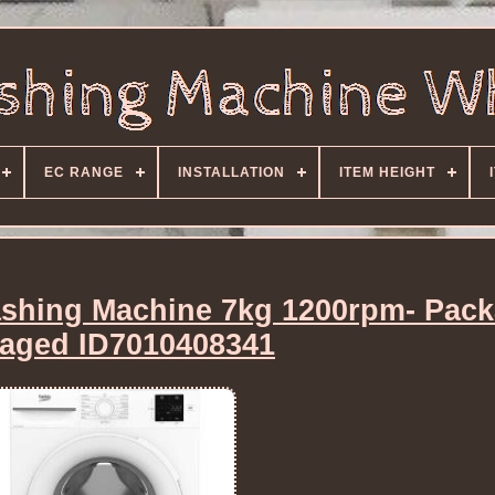
EC RANGE
INSTALLATION
ITEM HEIGHT
hing Machine 7kg 1200rpm- Pack
aged ID7010408341