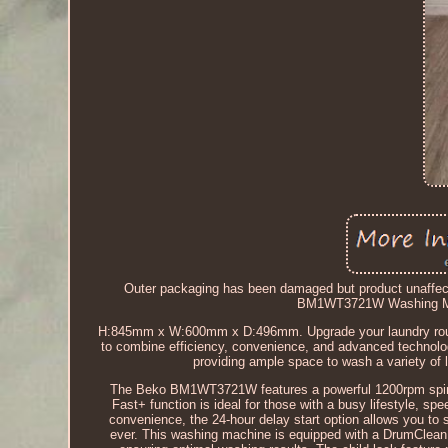
Outer packaging has been damaged but product unaffecte
BM1WT3721W Washing Ma
H:845mm x W:600mm x D:496mm. Upgrade your laundry rout
to combine efficiency, convenience, and advanced technolo
providing ample space to wash a variety of l
The Beko BM1WT3721W features a powerful 1200rpm spin sp
Fast+ function is ideal for those with a busy lifestyle,
convenience, the 24-hour delay start option allows you to 
ever. This washing machine is equipped with a DrumClean f