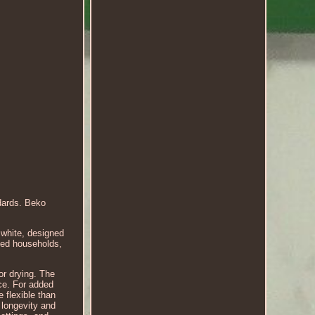
ndards. Beko
white, designed
zed households,
r drying. The
ce. For added
 flexible than
 longevity and