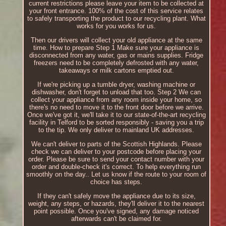
current restrictions please leave your item to be collected at
your front entrance. 100% of the cost of this service relates
to safely transporting the product to our recycling plant. What
works for you works for us.
Then our drivers will collect your old appliance at the same
time. How to prepare Step 1 Make sure your appliance is
disconnected from any water, gas or mains supplies. Fridge
freezers need to be completely defrosted with any water,
takeaways or milk cartons emptied out.
If we're picking up a tumble dryer, washing machine or
dishwasher, don't forget to unload that too. Step 2 We can
collect your appliance from any room inside your home, so
there's no need to move it to the front door before we arrive.
Once we've got it, we'll take it to our state-of-the-art recycling
facility in Telford to be sorted responsibly - saving you a trip
to the tip. We only deliver to mainland UK addresses.
We can't deliver to parts of the Scottish Highlands. Please
check we can deliver to your postcode before placing your
order. Please be sure to send your contact number with your
order and double-check it's correct. To help everything run
smoothly on the day.. Let us know if the route to your room of
choice has steps.
If they can't safely move the appliance due to its size,
weight, any steps, or hazards, they'll deliver it to the nearest
point possible. Once you've signed, any damage noticed
afterwards can't be claimed for.