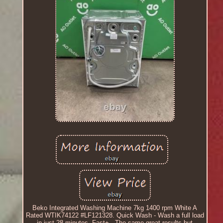
Beko Integrated Washing Machine 7kg 1400 rpm White A
Rated WTIK74122 #LF121328. Quick Wash - Wash a full load
in just 28 minutes. Fast+ - The same great results but