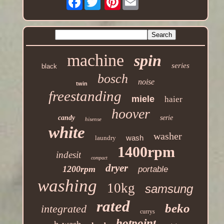
machine
spin
series
black
bosch
noise
twin
freestanding
miele
haier
hoover
candy
serie
hisense
white
washer
wash
laundry
1400rpm
indesit
compact
dryer
1200rpm
portable
washing
10kg
samsung
rated
beko
integrated
currys
hotpoint