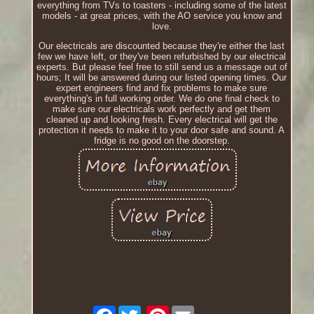
everything from TVs to toasters - including some of the latest
models - at great prices, with the AO service you know and
love.
Our electricals are discounted because they're either the last
few we have left, or they've been refurbished by our electrical
experts. But please feel free to still send us a message out of
hours; It will be answered during our listed opening times. Our
expert engineers find and fix problems to make sure
everything's in full working order. We do one final check to
make sure our electricals work perfectly and get them
cleaned up and looking fresh. Every electrical will get the
protection it needs to make it to your door safe and sound. A
fridge is no good on the doorstep.
Facebook
Pinterest