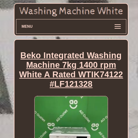
MENU
Beko Integrated Washing
Machine 7kg 1400 rpm
White A Rated WTIK74122
#LF121328