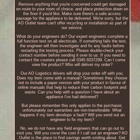
Remove anything that you're concerned could get damaged
en route to your room of choice, and place protection down on
the floor if you'd like. Make sure there's a safe access
passage for the appliance to be delivered. We're sorry, but the
AO Outlet team can't offer recycling or installation as part of
our service.
What do your engineers do? Our expert engineers complete a
full function test on all electricals. If something fails the test,
the engineer will then investigate and fix any faults before
restarting the testing process. Please double-check your
contact number before sending it over to us. If you need to
contact the couriers please call 0345 6037299. Can I come
view the product? Who will deliver my order?
Our AO Logistics drivers will drop your order off with you.
Does my item come with a manual? Sometimes they choose
not to include a paper version with your product in favour of
online manuals that help to reduce their carbon footprint and
waste. Can you help with a question I have about an
appliance I've had delivered?
But please remember this only applies to the purchaser,
unfortunately our warranties are non-transferable. What
happens if my item develops a fault? Will you send out an
engineer to fix my item?
No, we do not have any field engineers that can go out to
visit you. Will you cover the cost if I call out an engineer? AO
Outlet is the place to find savings worth smiling about. Get