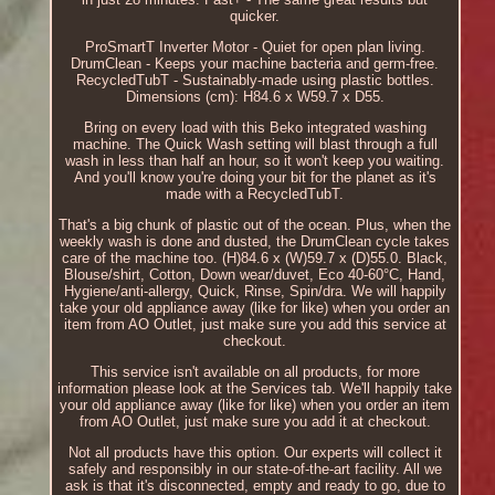
quicker.
ProSmartT Inverter Motor - Quiet for open plan living.
DrumClean - Keeps your machine bacteria and germ-free.
RecycledTubT - Sustainably-made using plastic bottles.
Dimensions (cm): H84.6 x W59.7 x D55.
Bring on every load with this Beko integrated washing
machine. The Quick Wash setting will blast through a full
wash in less than half an hour, so it won't keep you waiting.
And you'll know you're doing your bit for the planet as it's
made with a RecycledTubT.
That's a big chunk of plastic out of the ocean. Plus, when the
weekly wash is done and dusted, the DrumClean cycle takes
care of the machine too. (H)84.6 x (W)59.7 x (D)55.0. Black,
Blouse/shirt, Cotton, Down wear/duvet, Eco 40-60°C, Hand,
Hygiene/anti-allergy, Quick, Rinse, Spin/dra. We will happily
take your old appliance away (like for like) when you order an
item from AO Outlet, just make sure you add this service at
checkout.
This service isn't available on all products, for more
information please look at the Services tab. We'll happily take
your old appliance away (like for like) when you order an item
from AO Outlet, just make sure you add it at checkout.
Not all products have this option. Our experts will collect it
safely and responsibly in our state-of-the-art facility. All we
ask is that it's disconnected, empty and ready to go, due to