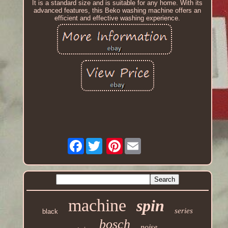
It is a standard size and is suitable for any home. With its
advanced features, this Beko washing machine offers an
efficient and effective washing experience.
Facebook
Pinterest
machine
spin
series
black
bosch
noise