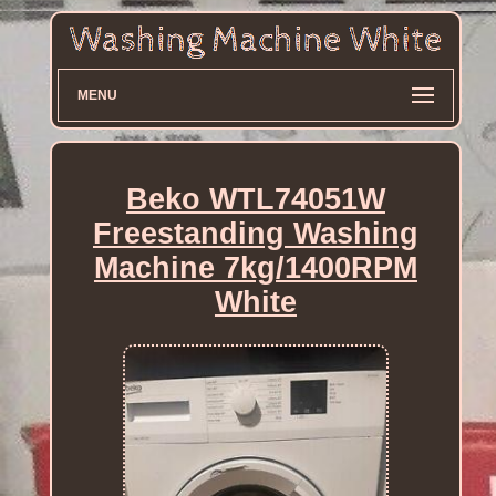
MENU
Beko WTL74051W
Freestanding Washing
Machine 7kg/1400RPM
White