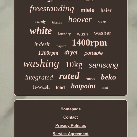
twin
freestanding
miele
haier
hoover
candy
serie
hisense
white
washer
wash
laundry
1400rpm
indesit
compact
dryer
1200rpm
portable
washing
10kg
samsung
rated
beko
integrated
currys
hotpoint
h-wash
load
mini
Homepage
Contact
Privacy Policies
Service Agreement