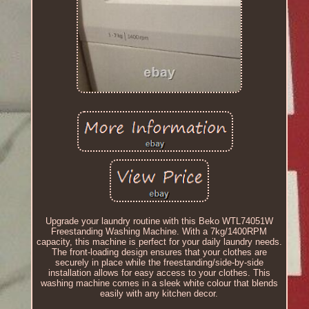
Upgrade your laundry routine with this Beko WTL74051W
Freestanding Washing Machine. With a 7kg/1400RPM
capacity, this machine is perfect for your daily laundry needs.
The front-loading design ensures that your clothes are
securely in place while the freestanding/side-by-side
installation allows for easy access to your clothes. This
washing machine comes in a sleek white colour that blends
easily with any kitchen decor.