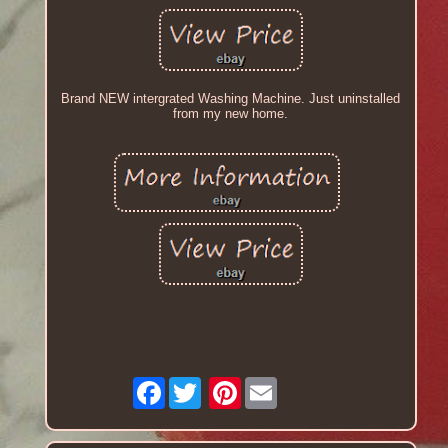
Brand NEW intergrated Washing Machine. Just uninstalled
from my new home.
Facebook
Pinterest