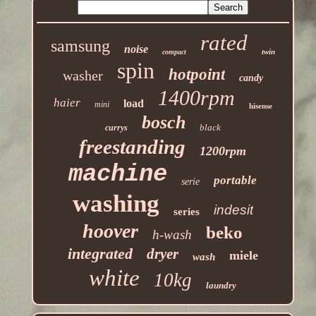
rated
samsung
noise
twin
compact
spin
hotpoint
washer
candy
1400rpm
haier
load
mini
hisense
bosch
black
currys
freestanding
1200rpm
machine
portable
serie
washing
indesit
series
hoover
beko
h-wash
integrated
dryer
miele
wash
white
10kg
laundry