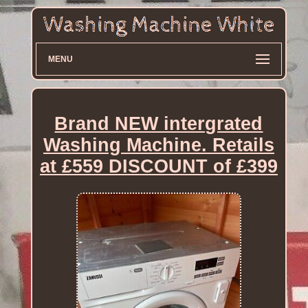
MENU
Brand NEW intergrated
Washing Machine. Retails
at £559 DISCOUNT of £399