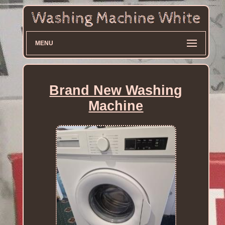
MENU
Brand New Washing
Machine