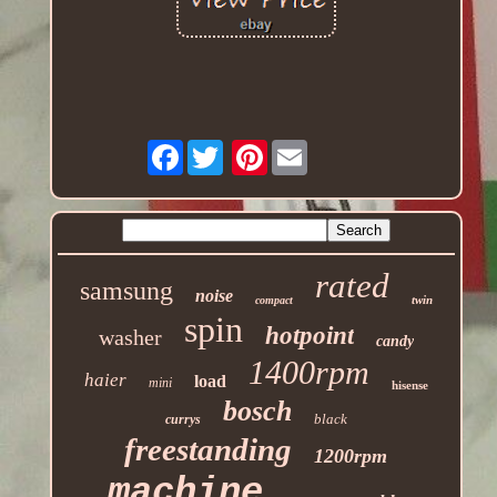
Facebook
Pinterest
rated
samsung
noise
twin
compact
spin
hotpoint
washer
candy
1400rpm
haier
load
mini
hisense
bosch
black
currys
freestanding
1200rpm
machine