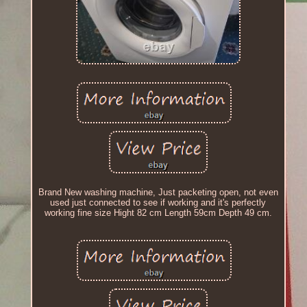
Brand New washing machine, Just packeting open, not even
used just connected to see if working and it's perfectly
working fine size Hight 82 cm Length 59cm Depth 49 cm.