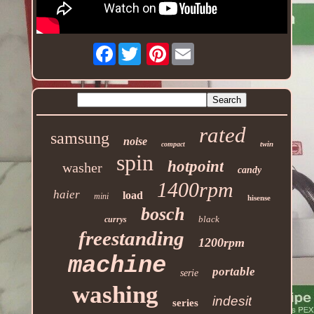
Facebook
Pinterest
rated
samsung
noise
twin
compact
spin
hotpoint
washer
candy
1400rpm
haier
load
mini
hisense
bosch
black
currys
freestanding
1200rpm
machine
portable
serie
washing
indesit
series