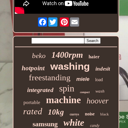
Facebook
Pinterest
1400rpm
beko
haier
washing
hotpoint
indesit
freestanding
miele
load
spin
integrated
wash
compact
machine
hoover
portable
rated
10kg
noise
black
currys
white
samsung
candy