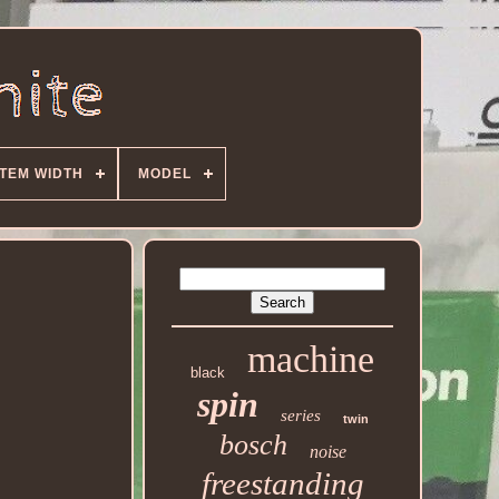
ITEM WIDTH
MODEL
machine
black
spin
series
twin
bosch
noise
freestanding