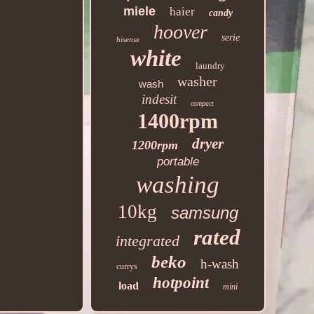
miele
haier
candy
hoover
serie
hisense
white
laundry
washer
wash
indesit
compact
1400rpm
dryer
1200rpm
portable
washing
10kg
samsung
rated
integrated
beko
h-wash
currys
hotpoint
load
mini