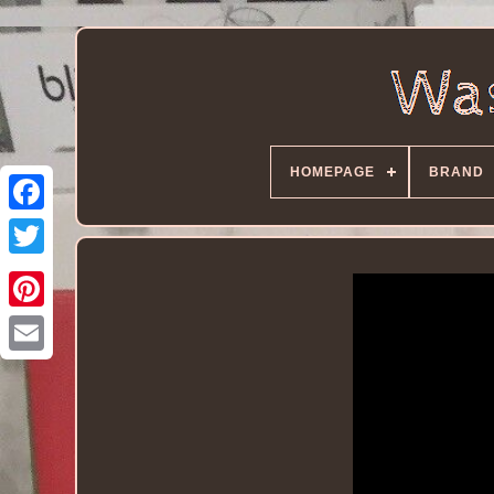
HOMEPAGE
BRAND