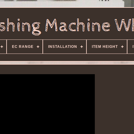
EC RANGE
INSTALLATION
ITEM HEIGHT