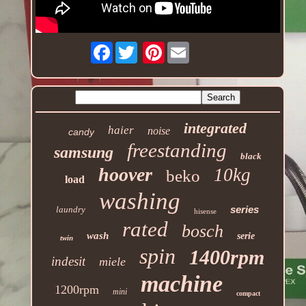
Facebook
Pinterest
integrated
haier
noise
candy
freestanding
samsung
black
hoover
10kg
beko
load
washing
series
laundry
hisense
rated
bosch
wash
serie
twin
spin
1400rpm
indesit
miele
machine
1200rpm
mini
compact