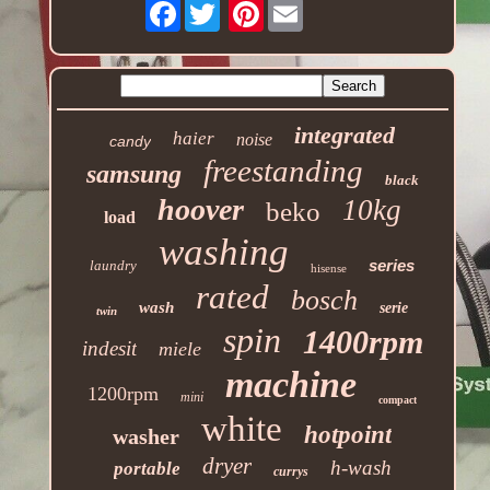
Facebook
Pinterest
integrated
haier
noise
candy
freestanding
samsung
black
hoover
10kg
beko
load
washing
series
laundry
hisense
rated
bosch
wash
serie
twin
spin
1400rpm
indesit
miele
machine
1200rpm
mini
compact
white
hotpoint
washer
dryer
h-wash
portable
currys