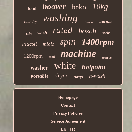
hoover
10kg
beko
load
washing
series
laundry
hisense
rated
bosch
wash
serie
twin
spin
1400rpm
indesit
miele
machine
1200rpm
mini
compact
white
hotpoint
washer
dryer
h-wash
portable
currys
Homepage
Contact
Privacy Policies
Service Agreement
EN
FR