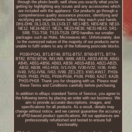
through the photo booth, well show you exactly what you're
getting by highlighting any issues and any accessories which
are included with the appliance. Our products go through a
comprehensive quality assurance process, identifying and
rectifying any imperfections before they reach your hands.
DH1-DH9, DL1-DL5, DL13-DL17, NE1-NE5, NE6-NE9, NE10-
NE12, NE16-NE17, NE21, NE23-NE30, NE31-NE43, SR1-
SR8, TS1-TS8, TS15-TS29. DPD handles our smaller
packages such as Hobs, Microwaves etc. Unfortunately, due
to the oversized nature of the majority of our products we're
unable to fulfil orders to any of the following postcode blocks.
PO30-PO41, BT1-BT49, BT51-BT57, BT60-BT71, BT74-
BT82, BT92-BT94, IM1-IM9, IM99, AB31, AB33-AB38, AB41-
AB45, AB51-AB56, AB63, AB39, AB10-AB16, AB21-AB25,
AB32, AB39, HS1-HS9, IV1-IV28, IV30-IV32, IV36, IV40-
IV49, IV51-IV56, IV63, IV99, ZE1-ZE3, KW1-KW17, PH19-
PH29, PH30, PH31, PH34-Ph34, Ph39, PH50, KA27, KA28,
PH15-PH18. Thank you for shopping with us. Please read
these Terms and Conditions carefully before purchasing.
In addition to eBays standard Terms of Service, you agree to
the following terms by placing an order with our business. We
aim to provide accurate descriptions, images, and
specifications for all products. As a result, details may
change without notice, and we cannot guarantee the accuracy
of ePID-based product specifications. All our appliances are
professionally refurbished and tested to ensure full
functionality.