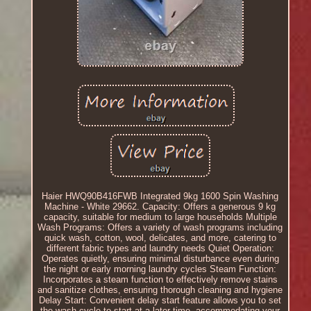
Haier HWQ90B416FWB Integrated 9kg 1600 Spin Washing
Machine - White 29662. Capacity: Offers a generous 9 kg
capacity, suitable for medium to large households Multiple
Wash Programs: Offers a variety of wash programs including
quick wash, cotton, wool, delicates, and more, catering to
different fabric types and laundry needs Quiet Operation:
Operates quietly, ensuring minimal disturbance even during
the night or early morning laundry cycles Steam Function:
Incorporates a steam function to effectively remove stains
and sanitize clothes, ensuring thorough cleaning and hygiene
Delay Start: Convenient delay start feature allows you to set
the wash cycle to start at a later time, accommodating your