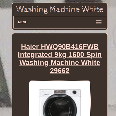
MENU
Haier HWQ90B416FWB
Integrated 9kg 1600 Spin
Washing Machine White
29662