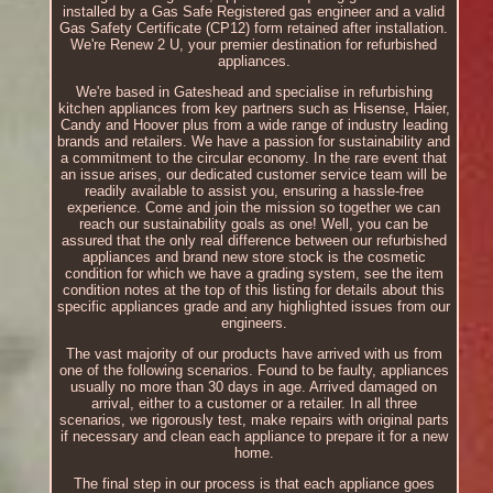
installed by a Gas Safe Registered gas engineer and a valid
Gas Safety Certificate (CP12) form retained after installation.
We're Renew 2 U, your premier destination for refurbished
appliances.
We're based in Gateshead and specialise in refurbishing
kitchen appliances from key partners such as Hisense, Haier,
Candy and Hoover plus from a wide range of industry leading
brands and retailers. We have a passion for sustainability and
a commitment to the circular economy. In the rare event that
an issue arises, our dedicated customer service team will be
readily available to assist you, ensuring a hassle-free
experience. Come and join the mission so together we can
reach our sustainability goals as one! Well, you can be
assured that the only real difference between our refurbished
appliances and brand new store stock is the cosmetic
condition for which we have a grading system, see the item
condition notes at the top of this listing for details about this
specific appliances grade and any highlighted issues from our
engineers.
The vast majority of our products have arrived with us from
one of the following scenarios. Found to be faulty, appliances
usually no more than 30 days in age. Arrived damaged on
arrival, either to a customer or a retailer. In all three
scenarios, we rigorously test, make repairs with original parts
if necessary and clean each appliance to prepare it for a new
home.
The final step in our process is that each appliance goes