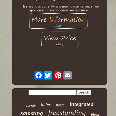
This listing is currently undergoing maintenance, we
apologise for any inconvenience caused.
Facebook
Pinterest
integrated
haier
noise
candy
freestanding
samsung
black