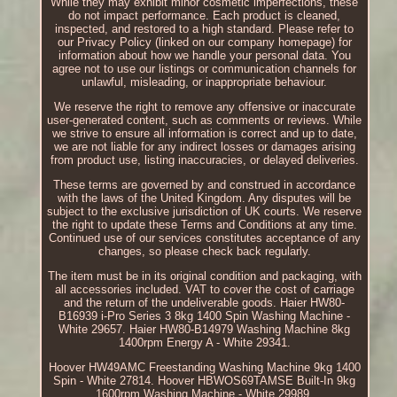
While they may exhibit minor cosmetic imperfections, these
do not impact performance. Each product is cleaned,
inspected, and restored to a high standard. Please refer to
our Privacy Policy (linked on our company homepage) for
information about how we handle your personal data. You
agree not to use our listings or communication channels for
unlawful, misleading, or inappropriate behaviour.
We reserve the right to remove any offensive or inaccurate
user-generated content, such as comments or reviews. While
we strive to ensure all information is correct and up to date,
we are not liable for any indirect losses or damages arising
from product use, listing inaccuracies, or delayed deliveries.
These terms are governed by and construed in accordance
with the laws of the United Kingdom. Any disputes will be
subject to the exclusive jurisdiction of UK courts. We reserve
the right to update these Terms and Conditions at any time.
Continued use of our services constitutes acceptance of any
changes, so please check back regularly.
The item must be in its original condition and packaging, with
all accessories included. VAT to cover the cost of carriage
and the return of the undeliverable goods. Haier HW80-
B16939 i-Pro Series 3 8kg 1400 Spin Washing Machine -
White 29657. Haier HW80-B14979 Washing Machine 8kg
1400rpm Energy A - White 29341.
Hoover HW49AMC Freestanding Washing Machine 9kg 1400
Spin - White 27814. Hoover HBWOS69TAMSE Built-In 9kg
1600rpm Washing Machine - White 29989.