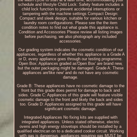
schedule and lifestyle Child Lock: Safety feature includes a
child lock function to prevent accidental interruptions or
tampering with the machine settings Compact Design:
Compact and sleek design, suitable for various kitchen or
laundry room configurations. Please see the the item
condition notes to find out what grade this appliance is.
Condition and Accessories Please review all listing images
before purchasing, we also photograph any included
accessories.
Our grading system indicates the cosmetic condition of our
appliances, regardless of whether this appliance is a Grade A
or D, every appliance goes through our testing programme.
Open Box: Appliances graded as'Open Box' are brand new,
but the outer packaging might be damaged. Grade A: These
appliances are'like new' and do not have any cosmetic
damage.
Grade B: These appliances have no cosmetic damage to the
front but this grade does permit for damage to back and
sides. Grade C: Appliances of this grade will feature visible
cosmetic damage to the front and likely the back and sides
too. Grade D: Appliances assigned to this grade will have
significant cosmetic damage.
Integrated Appliances No fixing kits are supplied with
integrated appliances. Unless stated otherwise, electric
ovens and high energy stovetops should be installed by a
qualified electrican on to a dedicated cooker circuit. Working
with gas is dangerous, appliances requiring gas MUST be