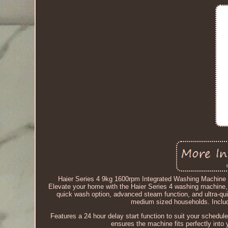
Haier Series 4 9kg 1600rpm Integrated Washing Machi
Elevate your home with the Haier Series 4 washing machine, 
quick wash option, advanced steam function, and ultra-quie
medium sized households. Include
Features a 24 hour delay start function to suit your schedul
ensures the machine fits perfectly into