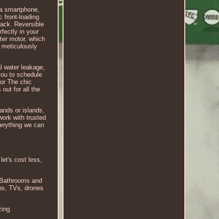
ia smartphone,
c front-loading
back. Reversible
fectly in your
rter motor, which
m meticulously
al water leakage,
 you to schedule
oor The chic
out for all the
lands or islands,
work with trusted
verything we can
let's cost less,
r Bathrooms and
ops, TVs, drones
zing.