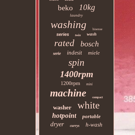
10kg
beko
laundry
washing
hisense
series
wash
twin
rated
bosch
indesit
miele
serie
spin
1400rpm
1200rpm
mini
machine
compact
white
washer
hotpoint
portable
dryer
h-wash
currys