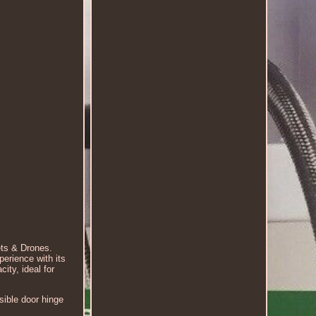
ts & Drones.
erience with its
ity, ideal for
sible door hinge