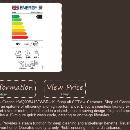
ne - Graphit HWQ90B416FWBR-UK. Shop all CCTV & Cameras. Shop all Gadge
an epitome of efficiency and high performance. Enjoy a seamless laundry exp
t inverter motor, all encased in a stylish, space-saving design. 9kg load capac
s a 15-minute quick wash cycle, catering to on-the-go lifestyles.
e. Provides a steam function for deep cleaning and anti-allergy benefits. Rever
 your home. Operates quietly at only 76dB, ensuring minimal disturbance.