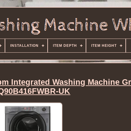
INSTALLATION
ITEM DEPTH
ITEM HEIGHT
rpm Integrated Washing Machine Gr
Q90B416FWBR-UK