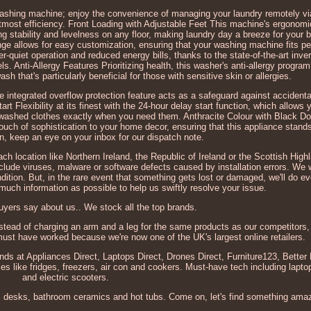
washing machine; enjoy the convenience of managing your laundry remotely v
utmost efficiency. Front Loading with Adjustable Feet This machine's ergonomi
g stability and levelness on any floor, making laundry day a breeze for your 
ge allows for easy customization, ensuring that your washing machine fits per
-quiet operation and reduced energy bills, thanks to the state-of-the-art inve
ls. Anti-Allergy Features Prioritizing health, this washer's anti-allergy progra
sh that's particularly beneficial for those with sensitive skin or allergies.
e integrated overflow protection feature acts as a safeguard against accident
t Flexibility at its finest with the 24-hour delay start function, which allows
hly washed clothes exactly when you need them. Anthracite Colour with Black D
ouch of sophistication to your home decor, ensuring that this appliance stands 
n, keep an eye on your inbox for our dispatch note.
ach location like Northern Ireland, the Republic of Ireland or the Scottish High
clude viruses, malware or software defects caused by installation errors. We 
ondition. But, in the rare event that something gets lost or damaged, we'll do e
 much information as possible to help us swiftly resolve your issue.
yers say about us.. We stock all the top brands.
nstead of charging an arm and a leg for the same products as our competitors, 
 must have worked because we're now one of the UK's largest online retailers.
ands at Appliances Direct, Laptops Direct, Drones Direct, Furniture123, Bette
s like fridges, freezers, air con and cookers. Must-have tech including lapt
and electric scooters.
s, desks, bathroom ceramics and hot tubs. Come on, let's find something ama