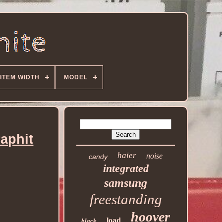
ITEM WIDTH
MODEL
aphit
haier
noise
candy
integrated
samsung
freestanding
hoover
load
black