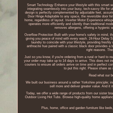
Smart Technology Enhance your lifestyle with this smart 
integrating seamlessly into your busy, tech-savvy life for 
design is perfectly complemented by adjustable feet, assurin
Door Hinge Adaptable to any space, the reversible door hin
home, regardless of layout. Inverter Motor Experience whisper
operates more efficiently and silently than traditional mode
removes allergens, offering a hygienic wa
Overflow Protection Built with your home's safety in mind, th
giving you peace of mind with every wash. 24-Hour Delay Star
laundry to coincide with your lifestyle, providing fres
anthracite hue paired with a classic black door provides a t
right reasons. The
Just so you know, if you're ordering from a rural or hard to re
your order may take up to 14 days to arrive. This does not in
couriers to ensure all orders arrive on time and in perfect c
to put this right. Please share as
Read what our bu
We built our business around a rather Yorkshire principle; i
sell more and deliver greater value. And it
Today, we offer a wide range of products from our sister br
Outdoor Living Hot Tubs. Browse high-quality home appliance
Plus, home, office and garden furniture like bed