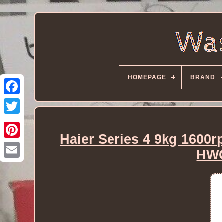
HOMEPAGE
BRAND
Haier Series 4 9kg 1600
HW