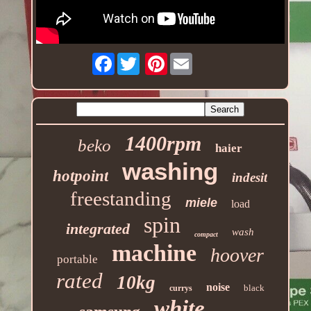
Facebook
Pinterest
1400rpm
beko
haier
washing
hotpoint
indesit
freestanding
miele
load
spin
integrated
wash
compact
machine
hoover
portable
rated
10kg
noise
black
currys
white