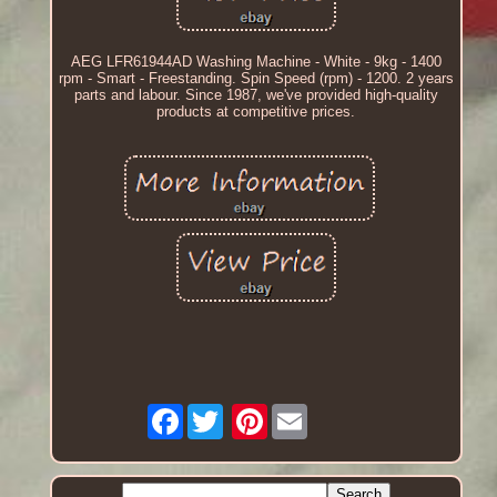
AEG LFR61944AD Washing Machine - White - 9kg - 1400
rpm - Smart - Freestanding. Spin Speed (rpm) - 1200. 2 years
parts and labour. Since 1987, we've provided high-quality
products at competitive prices.
Facebook
Pinterest