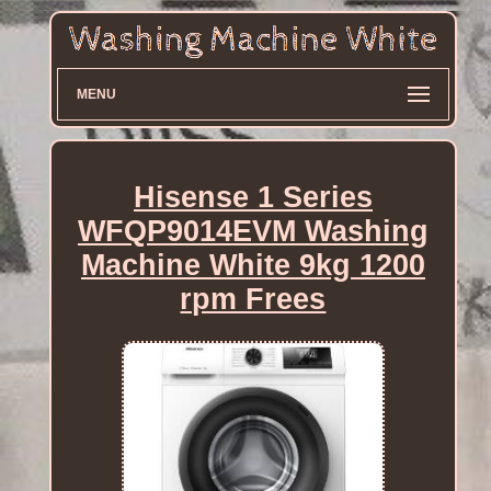
MENU
Hisense 1 Series
WFQP9014EVM Washing
Machine White 9kg 1200
rpm Frees