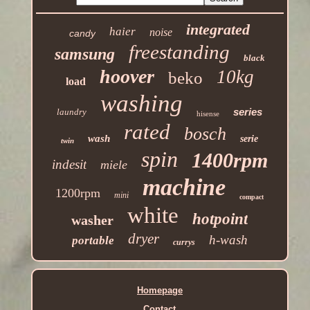
integrated
haier
noise
candy
freestanding
samsung
black
hoover
10kg
beko
load
washing
series
laundry
hisense
rated
bosch
wash
serie
twin
spin
1400rpm
indesit
miele
machine
1200rpm
mini
compact
white
hotpoint
washer
dryer
h-wash
portable
currys
Homepage
Contact