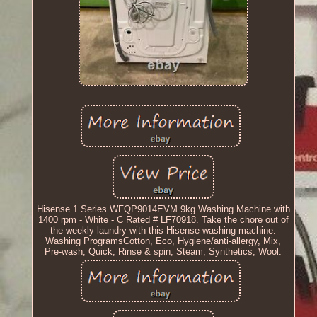
Hisense 1 Series WFQP9014EVM 9kg Washing Machine with
1400 rpm - White - C Rated # LF70918. Take the chore out of
the weekly laundry with this Hisense washing machine.
Washing ProgramsCotton, Eco, Hygiene/anti-allergy, Mix,
Pre-wash, Quick, Rinse & spin, Steam, Synthetics, Wool.