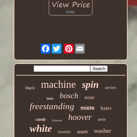
Facebook
Pinterest
machine
spin
series
black
bosch
noise
twin
freestanding
miele
haier
hoover
candy
serie
hisense
white
washer
wash
laundry