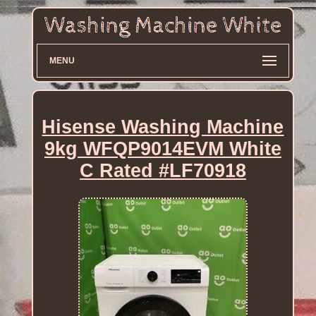
MENU
Hisense Washing Machine
9kg WFQP9014EVM White
C Rated #LF70918