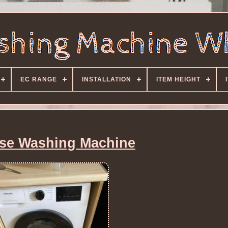
EC RANGE
INSTALLATION
ITEM HEIGHT
se Washing Machine