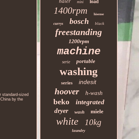
haier
load
mini
1400rpm
hisense
bosch
black
currys
freestanding
1200rpm
machine
portable
serie
washing
indesit
series
hoover
h-wash
r standard-sized
 China by the
beko
integrated
dryer
miele
wash
white
10kg
laundry