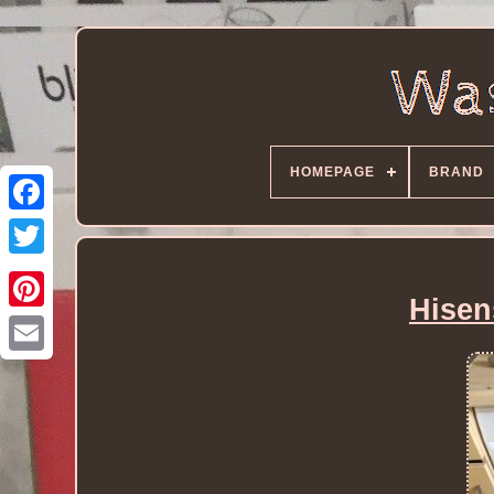
HOMEPAGE
BRAND
Hisen