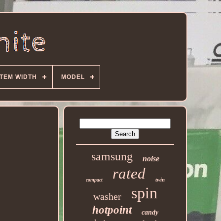
ITEM WIDTH
MODEL
samsung
noise
rated
twin
compact
spin
washer
hotpoint
candy