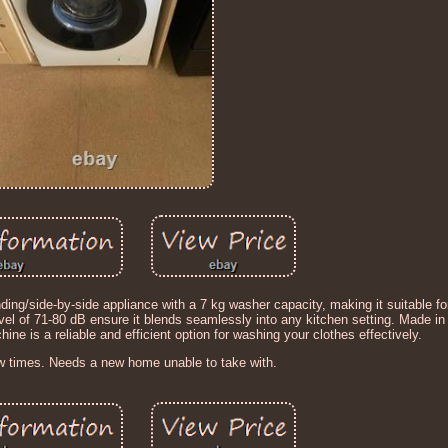
/side-by-side appliance with a 7 kg washer capacity, making it suitable fo
evel of 71-80 dB ensure it blends seamlessly into any kitchen setting. Made in
ne is a reliable and efficient option for washing your clothes effectively.
w times. Needs a new home unable to take with.