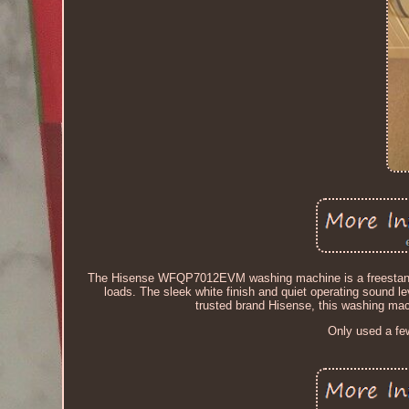
The Hisense WFQP7012EVM washing machine is a freestanding
loads. The sleek white finish and quiet operating sound l
trusted brand Hisense, this washing machi
Only used a fe