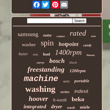
Facebook
Pinterest
rated
samsung
noise
twin
compact
spin
hotpoint
washer
candy
1400rpm
haier
load
mini
hisense
bosch
black
currys
freestanding
1200rpm
machine
portable
serie
washing
indesit
series
hoover
beko
h-wash
integrated
dryer
miele
wash