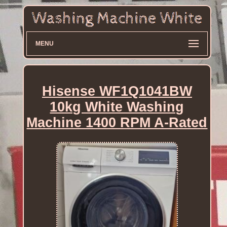
MENU
Hisense WF1Q1041BW
10kg White Washing
Machine 1400 RPM A-Rated