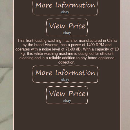
This front-loading washing machine, manufactured in China
by the brand Hisense, has a power of 1400 RPM and
operates with a noise level of 71-80 dB. With a capacity of 10
kg, this white washing machine is designed for efficient
cleaning and is a reliable addition to any home appliance
collection.