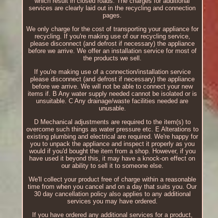
which result in closed roads. The charges for additional
services are clearly laid out in the recycling and connection
pages.
We only charge for the cost of transporting your appliance for
recycling. If you're making use of our recycling service,
please disconnect (and defrost if necessary) the appliance
before we arrive. We offer an installation service for most of
the products we sell.
If you're making use of a connection/installation service
please disconnect (and defrost if necessary) the appliance
before we arrive. We will not be able to connect your new
items if. B Any water supply needed cannot be isolated or is
unsuitable. C Any drainage/waste facilities needed are
unusable.
D Mechanical adjustments are required to the item(s) to
overcome such things as water pressure etc. E Alterations to
existing plumbing and electrical are required. We're happy for
you to unpack the appliance and inspect it properly as you
would if you'd bought the item from a shop. However, if you
have used it beyond this, it may have a knock-on effect on
our ability to sell it to someone else.
We'll collect your product free of charge within a reasonable
time from when you cancel and on a day that suits you. Our
30 day cancellation policy also applies to any additional
services you may have ordered.
If you have ordered any additional services for a product,