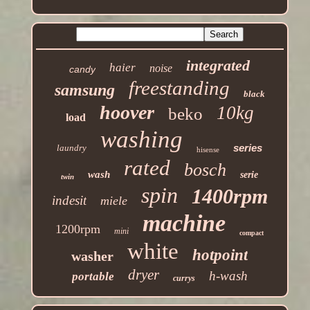
integrated
haier
noise
candy
freestanding
samsung
black
hoover
10kg
beko
load
washing
series
laundry
hisense
rated
bosch
wash
serie
twin
spin
1400rpm
indesit
miele
machine
1200rpm
mini
compact
white
hotpoint
washer
dryer
h-wash
portable
currys