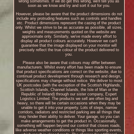
wrong sometimes. If we do get this wrong, we'll tell you as
soon as we know and try and sort it out for you.
However, please be aware that the product dimensions do not
include any protruding features such as controls and handles
etc. Product dimensions represent the casing of the product
only. Whilst we strive to be as accurate as possible, all sizes,
weights and measurements quoted on the website are
approximate only. Similarly, we've made every effort to
display all product colours accurately. However we can't
guarantee that the image displayed on your monitor will
precisely reflect the true colour of the product delivered to
you.
Please also be aware that colours may differ between
manufacturers. Whilst every effort has been made to ensure
that product specifications are correct on the website, due to
continual product development through research and design,
specifications may change without notice. We deliver to most
UK postcodes (with the exception of the Scottish Highlands,
Scottish Islands, Channel Islands, the Isle of Man or the
Republic of Ireland) through our sister company, Expert
Logistics Limited. The products we sell are often big and
heavy, so there will be certain occasions when they may be
unable to get it into your property. Lots of steps, narrow
corridors, radiators and restricted parking are all things that
may hinder their ability to deliver. Your garage, so you can
make arrangements to get the product in. Occasionally,
something will happen beyond our control that closes roads,
like adverse weather conditions or things like sporting events,