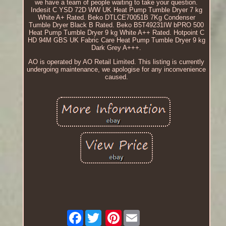
we have a team of people waiting to take your question.
Indesit C YSD 72D WW UK Heat Pump Tumble Dryer 7 kg
White A+ Rated. Beko DTLCE70051B 7Kg Condenser
Tumble Dryer Black B Rated. Beko B5T49231IW bPRO 500
Heat Pump Tumble Dryer 9 kg White A++ Rated. Hotpoint C
HD 94M GBS UK Fabric Care Heat Pump Tumble Dryer 9 kg
Dark Grey A+++.
AO is operated by AO Retail Limited. This listing is currently
undergoing maintenance, we apologise for any inconvenience
caused.
Facebook
Pinterest