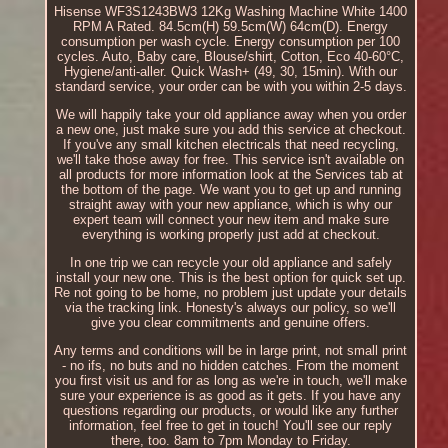
Hisense WF3S1243BW3 12Kg Washing Machine White 1400
RPM A Rated. 84.5cm(H) 59.5cm(W) 64cm(D). Energy
consumption per wash cycle. Energy consumption per 100
cycles. Auto, Baby care, Blouse/shirt, Cotton, Eco 40-60°C,
Hygiene/anti-aller. Quick Wash+ (49, 30, 15min). With our
standard service, your order can be with you within 2-5 days.
We will happily take your old appliance away when you order
a new one, just make sure you add this service at checkout.
If you've any small kitchen electricals that need recycling,
we'll take those away for free. This service isn't available on
all products for more information look at the Services tab at
the bottom of the page. We want you to get up and running
straight away with your new appliance, which is why our
expert team will connect your new item and make sure
everything is working properly just add at checkout.
In one trip we can recycle your old appliance and safely
install your new one. This is the best option for quick set up.
Re not going to be home, no problem just update your details
via the tracking link. Honesty's always our policy, so we'll
give you clear commitments and genuine offers.
Any terms and conditions will be in large print, not small print
- no ifs, no buts and no hidden catches. From the moment
you first visit us and for as long as we're in touch, we'll make
sure your experience is as good as it gets. If you have any
questions regarding our products, or would like any further
information, feel free to get in touch! You'll see our reply
there, too. 8am to 7pm Monday to Friday.