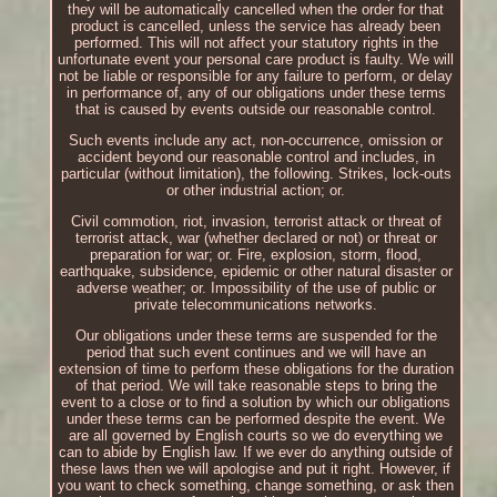
they will be automatically cancelled when the order for that
product is cancelled, unless the service has already been
performed. This will not affect your statutory rights in the
unfortunate event your personal care product is faulty. We will
not be liable or responsible for any failure to perform, or delay
in performance of, any of our obligations under these terms
that is caused by events outside our reasonable control.
Such events include any act, non-occurrence, omission or
accident beyond our reasonable control and includes, in
particular (without limitation), the following. Strikes, lock-outs
or other industrial action; or.
Civil commotion, riot, invasion, terrorist attack or threat of
terrorist attack, war (whether declared or not) or threat or
preparation for war; or. Fire, explosion, storm, flood,
earthquake, subsidence, epidemic or other natural disaster or
adverse weather; or. Impossibility of the use of public or
private telecommunications networks.
Our obligations under these terms are suspended for the
period that such event continues and we will have an
extension of time to perform these obligations for the duration
of that period. We will take reasonable steps to bring the
event to a close or to find a solution by which our obligations
under these terms can be performed despite the event. We
are all governed by English courts so we do everything we
can to abide by English law. If we ever do anything outside of
these laws then we will apologise and put it right. However, if
you want to check something, change something, or ask then