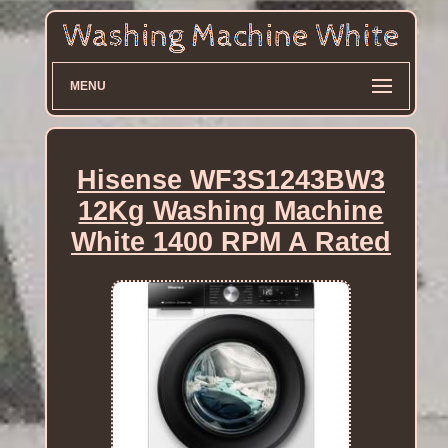
MENU
Hisense WF3S1243BW3
12Kg Washing Machine
White 1400 RPM A Rated