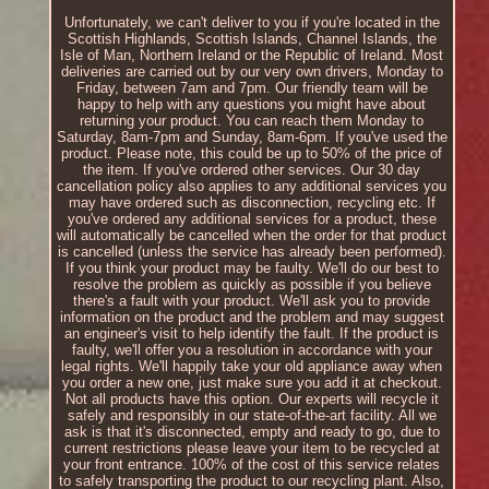
Unfortunately, we can't deliver to you if you're located in the
Scottish Highlands, Scottish Islands, Channel Islands, the
Isle of Man, Northern Ireland or the Republic of Ireland. Most
deliveries are carried out by our very own drivers, Monday to
Friday, between 7am and 7pm. Our friendly team will be
happy to help with any questions you might have about
returning your product. You can reach them Monday to
Saturday, 8am-7pm and Sunday, 8am-6pm. If you've used the
product. Please note, this could be up to 50% of the price of
the item. If you've ordered other services. Our 30 day
cancellation policy also applies to any additional services you
may have ordered such as disconnection, recycling etc. If
you've ordered any additional services for a product, these
will automatically be cancelled when the order for that product
is cancelled (unless the service has already been performed).
If you think your product may be faulty. We'll do our best to
resolve the problem as quickly as possible if you believe
there's a fault with your product. We'll ask you to provide
information on the product and the problem and may suggest
an engineer's visit to help identify the fault. If the product is
faulty, we'll offer you a resolution in accordance with your
legal rights. We'll happily take your old appliance away when
you order a new one, just make sure you add it at checkout.
Not all products have this option. Our experts will recycle it
safely and responsibly in our state-of-the-art facility. All we
ask is that it's disconnected, empty and ready to go, due to
current restrictions please leave your item to be recycled at
your front entrance. 100% of the cost of this service relates
to safely transporting the product to our recycling plant. Also,