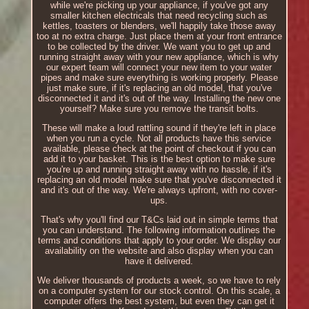
while we're picking up your appliance, if you've got any
smaller kitchen electricals that need recycling such as
kettles, toasters or blenders, we'll happily take those away
too at no extra charge. Just place them at your front entrance
to be collected by the driver. We want you to get up and
running straight away with your new appliance, which is why
our expert team will connect your new item to your water
pipes and make sure everything is working properly. Please
just make sure, if it's replacing an old model, that you've
disconnected it and it's out of the way. Installing the new one
yourself? Make sure you remove the transit bolts.
These will make a loud rattling sound if they're left in place
when you run a cycle. Not all products have this service
available, please check at the point of checkout if you can
add it to your basket. This is the best option to make sure
you're up and running straight away with no hassle, if it's
replacing an old model make sure that you've disconnected it
and it's out of the way. We're always upfront, with no cover-
ups.
That's why you'll find our T&Cs laid out in simple terms that
you can understand. The following information outlines the
terms and conditions that apply to your order. We display our
availability on the website and also display when you can
have it delivered.
We deliver thousands of products a week, so we have to rely
on a computer system for our stock control. On this scale, a
computer offers the best system, but even they can get it