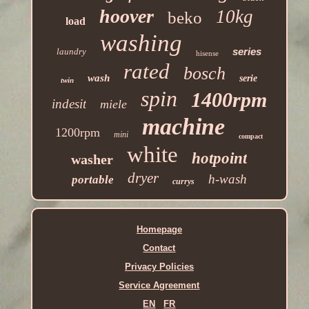
hoover
10kg
beko
load
washing
series
laundry
hisense
rated
bosch
wash
serie
twin
spin
1400rpm
indesit
miele
machine
1200rpm
mini
compact
white
hotpoint
washer
dryer
h-wash
portable
currys
Homepage
Contact
Privacy Policies
Service Agreement
EN
FR