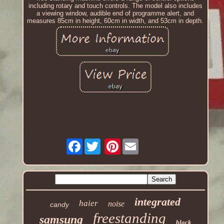
including rotary and touch controls. The model also includes
a viewing window, audible end of programme alert, and
measures 85cm in height, 60cm in width, and 53cm in depth.
Facebook
Pinterest
integrated
haier
noise
candy
freestanding
samsung
black