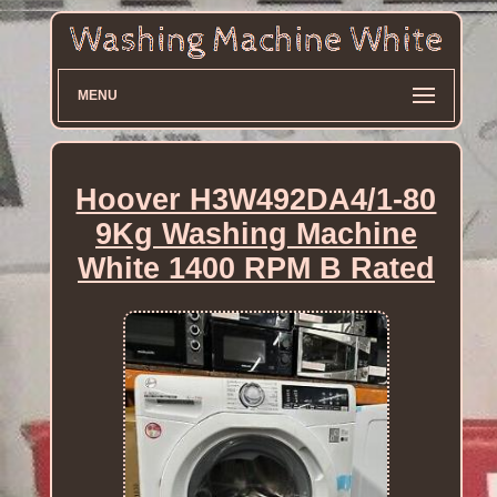
MENU
Hoover H3W492DA4/1-80
9Kg Washing Machine
White 1400 RPM B Rated