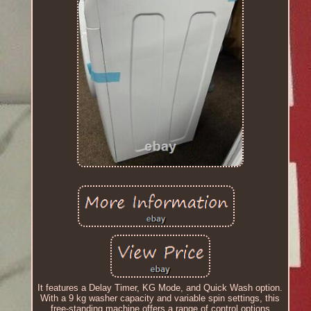
It features a Delay Timer, KG Mode, and Quick Wash option.
With a 9 kg washer capacity and variable spin settings, this
free-standing machine offers a range of control options