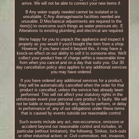
arrive. We will not be able to connect your new items if.
B Any water supply needed cannot be isolated or is
unsuitable. C Any drainage/waste facilities needed are
unusable. D Mechanical adjustments are required to the
item(s) to overcome such things as water pressure etc. E
Alterations to existing plumbing and electrical are required.
We're happy for you to unpack the appliance and inspect it
properly as you would if you'd bought the item from a shop.
However, if you have used it beyond this, it may have a
knock-on effect on our ability to sell it to someone else. We'll
collect your product free of charge within a reasonable time
from when you cancel and on a day that suits you. Our 30
day cancellation policy also applies to any additional services
you may have ordered.
If you have ordered any additional services for a product,
they will be automatically cancelled when the order for that
product is cancelled, unless the service has already been
performed. This will not affect your statutory rights in the
unfortunate event your personal care product is faulty. We will
not be liable or responsible for any failure to perform, or delay
in performance of, any of our obligations under these terms
that is caused by events outside our reasonable control.
Such events include any act, non-occurrence, omission or
accident beyond our reasonable control and includes, in
particular (without limitation), the following. Strikes, lock-outs
or other industrial action; or. Civil commotion, riot, invasion,