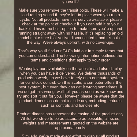
yourself?
Make sure you remove the transit bolts. These will make a
loud rattling sound if they're left in place when you run a
cycle. Not all products have this service available, please
check at the point of checkout if you can add it to your
basket. This is the best option to make sure you're up and
running straight away with no hassle, if it's replacing an old
model make sure that you've disconnected it and it's out of
the way. We're always upfront, with no cover-ups.
That's why you'll find our T&Cs laid out in simple terms that
you can understand. The following information outlines the
terms and conditions that apply to your order.
We display our availability on the website and also display
when you can have it delivered. We deliver thousands of
products a week, so we have to rely on a computer system
for our stock control. On this scale, a computer offers the
best system, but even they can get it wrong sometimes. If
we do get this wrong, we'll tell you as soon as we know and
try and sort it out for you. However, please be aware that the
product dimensions do not include any protruding features
such as controls and handles etc.
Product dimensions represent the casing of the product only.
Whilst we strive to be as accurate as possible, all sizes,
weights and measurements quoted on the website are
approximate only.
Similarly, we've made every effort to display all product