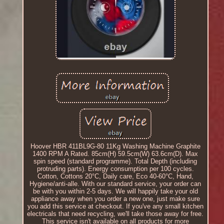
Hoover HBR 411BL9G-80 11Kg Washing Machine Graphite
1400 RPM A Rated. 85cm(H) 59.5cm(W) 63.6cm(D). Max
spin speed (standard programme). Total Depth (including
protruding parts). Energy consumption per 100 cycles.
Cotton, Cottons 20°C, Daily care, Eco 40-60°C, Hand,
Hygiene/anti-alle. With our standard service, your order can
be with you within 2-5 days. We will happily take your old
appliance away when you order a new one, just make sure
you add this service at checkout. If you've any small kitchen
electricals that need recycling, we'll take those away for free.
This service isn't available on all products for more