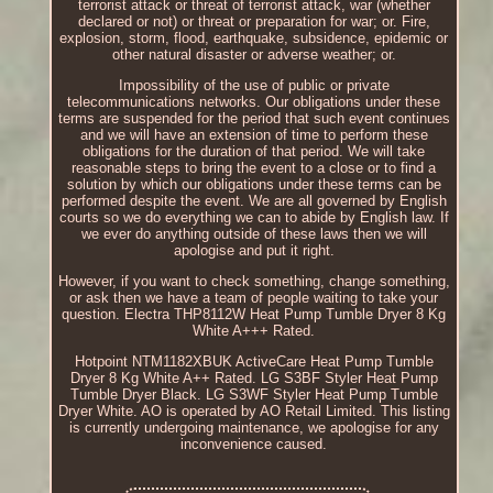
terrorist attack or threat of terrorist attack, war (whether
declared or not) or threat or preparation for war; or. Fire,
explosion, storm, flood, earthquake, subsidence, epidemic or
other natural disaster or adverse weather; or.
Impossibility of the use of public or private
telecommunications networks. Our obligations under these
terms are suspended for the period that such event continues
and we will have an extension of time to perform these
obligations for the duration of that period. We will take
reasonable steps to bring the event to a close or to find a
solution by which our obligations under these terms can be
performed despite the event. We are all governed by English
courts so we do everything we can to abide by English law. If
we ever do anything outside of these laws then we will
apologise and put it right.
However, if you want to check something, change something,
or ask then we have a team of people waiting to take your
question. Electra THP8112W Heat Pump Tumble Dryer 8 Kg
White A+++ Rated.
Hotpoint NTM1182XBUK ActiveCare Heat Pump Tumble
Dryer 8 Kg White A++ Rated. LG S3BF Styler Heat Pump
Tumble Dryer Black. LG S3WF Styler Heat Pump Tumble
Dryer White. AO is operated by AO Retail Limited. This listing
is currently undergoing maintenance, we apologise for any
inconvenience caused.