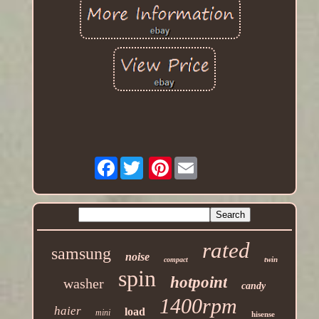
Facebook
Pinterest
rated
samsung
noise
twin
compact
spin
hotpoint
washer
candy
1400rpm
haier
load
mini
hisense