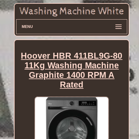
MENU
Hoover HBR 411BL9G-80
11Kg Washing Machine
Graphite 1400 RPM A
Rated