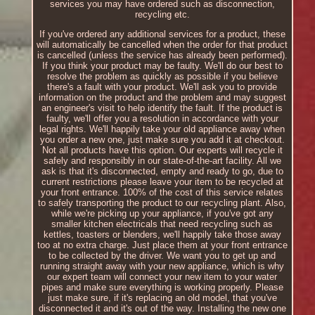
services you may have ordered such as disconnection,
recycling etc.
If you've ordered any additional services for a product, these
will automatically be cancelled when the order for that product
is cancelled (unless the service has already been performed).
If you think your product may be faulty. We'll do our best to
resolve the problem as quickly as possible if you believe
there's a fault with your product. We'll ask you to provide
information on the product and the problem and may suggest
an engineer's visit to help identify the fault. If the product is
faulty, we'll offer you a resolution in accordance with your
legal rights. We'll happily take your old appliance away when
you order a new one, just make sure you add it at checkout.
Not all products have this option. Our experts will recycle it
safely and responsibly in our state-of-the-art facility. All we
ask is that it's disconnected, empty and ready to go, due to
current restrictions please leave your item to be recycled at
your front entrance. 100% of the cost of this service relates
to safely transporting the product to our recycling plant. Also,
while we're picking up your appliance, if you've got any
smaller kitchen electricals that need recycling such as
kettles, toasters or blenders, we'll happily take those away
too at no extra charge. Just place them at your front entrance
to be collected by the driver. We want you to get up and
running straight away with your new appliance, which is why
our expert team will connect your new item to your water
pipes and make sure everything is working properly. Please
just make sure, if it's replacing an old model, that you've
disconnected it and it's out of the way. Installing the new one