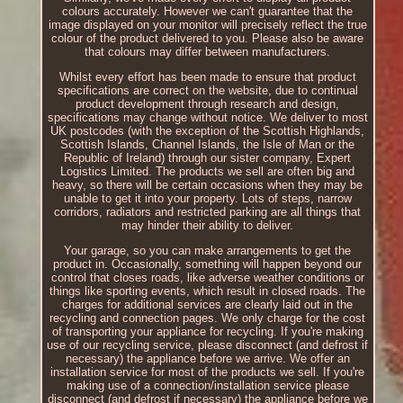
colours accurately. However we can't guarantee that the
image displayed on your monitor will precisely reflect the true
colour of the product delivered to you. Please also be aware
that colours may differ between manufacturers.
Whilst every effort has been made to ensure that product
specifications are correct on the website, due to continual
product development through research and design,
specifications may change without notice. We deliver to most
UK postcodes (with the exception of the Scottish Highlands,
Scottish Islands, Channel Islands, the Isle of Man or the
Republic of Ireland) through our sister company, Expert
Logistics Limited. The products we sell are often big and
heavy, so there will be certain occasions when they may be
unable to get it into your property. Lots of steps, narrow
corridors, radiators and restricted parking are all things that
may hinder their ability to deliver.
Your garage, so you can make arrangements to get the
product in. Occasionally, something will happen beyond our
control that closes roads, like adverse weather conditions or
things like sporting events, which result in closed roads. The
charges for additional services are clearly laid out in the
recycling and connection pages. We only charge for the cost
of transporting your appliance for recycling. If you're making
use of our recycling service, please disconnect (and defrost if
necessary) the appliance before we arrive. We offer an
installation service for most of the products we sell. If you're
making use of a connection/installation service please
disconnect (and defrost if necessary) the appliance before we