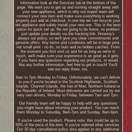
information look at the Services tab at the bottom of the
page. We want you to get up and running straight away with
your new appliance, which is why our expert team will
connect your new item and make sure everything is working
properly just add at checkout. In one trip we can recycle your
old appliance and safely install your new one. This is the best
option for quick set up. Re not going to be home, no problem
just update your details via the tracking link. Honesty's
always our policy, so we'll give you clear commitments and
genuine offers. Any terms and conditions will be in large print,
not small print - no ifs, no buts and no hidden catches. From
the moment you first visit us and for as long as we're in
touch, we'll make sure your experience is as good as it gets.
If you have any questions regarding our products, or would
like any further information, feel free to get in touch! You'll
see our reply there, too.
8am to 7pm Monday to Friday. Unfortunately, we can't deliver
to you if you're located in the Scottish Highlands, Scottish
Islands, Channel Islands, the Isle of Man, Northern Ireland or
the Republic of Ireland. Most deliveries are carried out by our
very own drivers, Monday to Friday, between 7am and 7pm.
Our friendly team will be happy to help with any questions
you might have about returning your product. You can reach
them Monday to Saturday, 8am-7pm and Sunday, 8am-6pm.
If you've used the product. Please note, this could be up to
50% of the price of the item. If you've ordered other services.
Our 30 day cancellation policy also applies to any additional