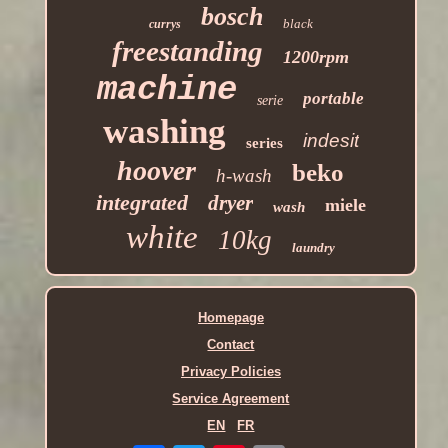
bosch
black
currys
freestanding
1200rpm
machine
portable
serie
washing
indesit
series
hoover
beko
h-wash
integrated
dryer
miele
wash
white
10kg
laundry
Homepage
Contact
Privacy Policies
Service Agreement
EN
FR