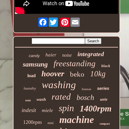
Facebook
Pinterest
integrated
haier
noise
candy
freestanding
samsung
black
hoover
10kg
beko
load
washing
series
laundry
hisense
rated
bosch
wash
serie
twin
spin
1400rpm
indesit
miele
machine
1200rpm
mini
compact