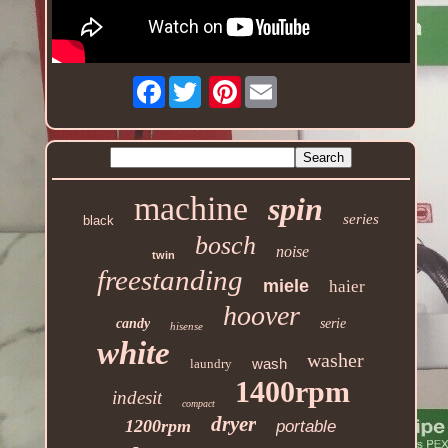
Facebook
Pinterest
machine
spin
series
black
bosch
noise
twin
freestanding
miele
haier
hoover
candy
serie
hisense
white
washer
wash
laundry
1400rpm
indesit
compact
dryer
1200rpm
portable