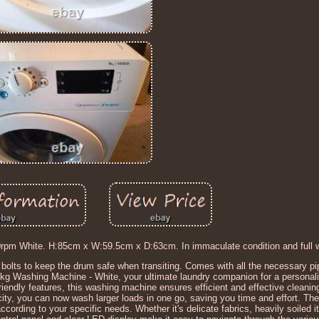
 White. H:85cm x W:59.5cm x D:63cm. In immaculate condition and full wo
l bolts to keep the drum safe when transiting. Comes with all the necessary p
 Washing Machine - White, your ultimate laundry companion for a personal
iendly features, this washing machine ensures efficient and effective cleanin
ty, you can now wash larger loads in one go, saving you time and effort. The
rding to your specific needs. Whether it's delicate fabrics, heavily soiled i