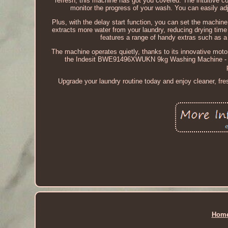
refresh, this machine has got you covered. The intuitive c
monitor the progress of your wash. You can easily adj
Plus, with the delay start function, you can set the machine
extracts more water from your laundry, reducing drying t
features a range of handy extras such as a 
The machine operates quietly, thanks to its innovative motor
the Indesit BWE91496XWUKN 9kg Washing Machine - Whit
Upgrade your laundry routine today and enjoy cleaner, fr
Hom