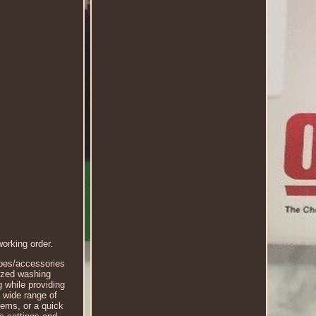
rking order.
ipes/accessories
ized washing
g while providing
 wide range of
tems, or a quick