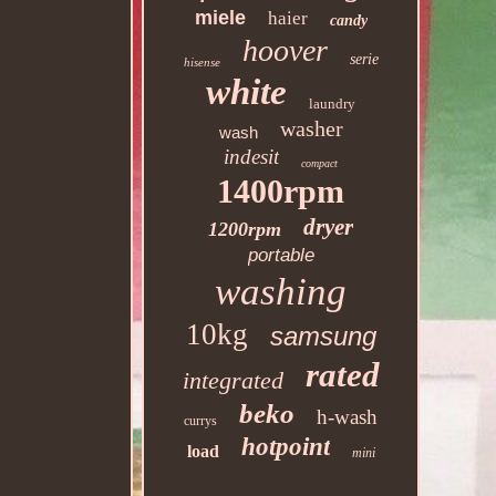
miele
haier
candy
hoover
serie
hisense
white
laundry
washer
wash
indesit
compact
1400rpm
dryer
1200rpm
portable
washing
10kg
samsung
rated
integrated
beko
h-wash
currys
hotpoint
load
mini