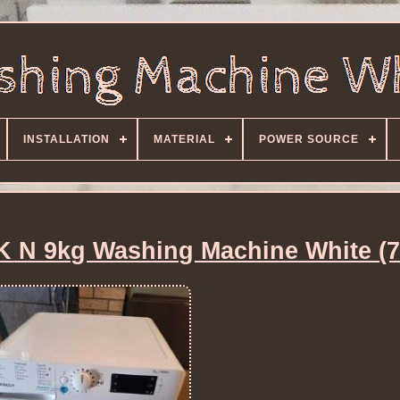
INSTALLATION
MATERIAL
POWER SOURCE
K N 9kg Washing Machine White (7