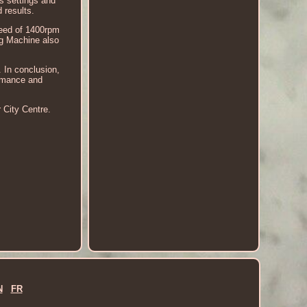
s settings and
 results.
speed of 1400rpm
ng Machine also
. In conclusion,
ormance and
 City Centre.
N
FR