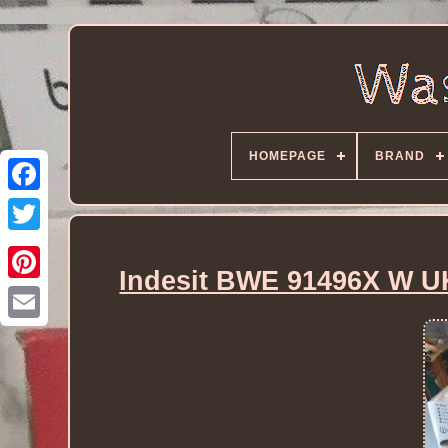
HOMEPAGE
BRAND
Indesit BWE 91496X W U