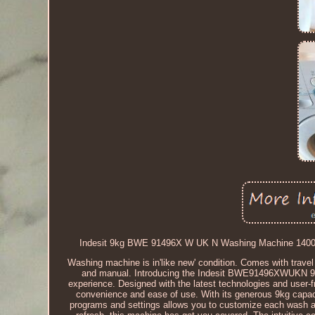
Indesit 9kg BWE 91496X W UK N Washing Machine 1400rpm
Washing machine is in'like new' condition. Comes with trave
and manual. Introducing the Indesit BWE91496XWUKN 9kg
experience. Designed with the latest technologies and user-fr
convenience and ease of use. With its generous 9kg capaci
programs and settings allows you to customize each wash acco