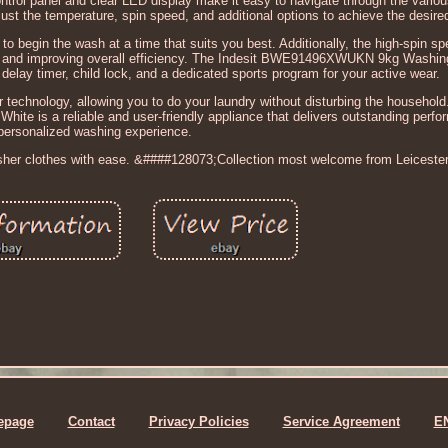
ontrol panel and clear LED display make it easy to navigate through the variou
ust the temperature, spin speed, and additional options to achieve the desired
 to begin the wash at a time that suits you best. Additionally, the high-spin 
ime and improving overall efficiency. The Indesit BWE91496XWUKN 9kg Washi
delay timer, child lock, and a dedicated sports program for your active wear.
 technology, allowing you to do your laundry without disturbing the household
e is a reliable and user-friendly appliance that delivers outstanding perf
personalized washing experience.
esher clothes with ease. &####128073;Collection most welcome from Leicester
epage
Contact
Privacy Policies
Service Agreement
E