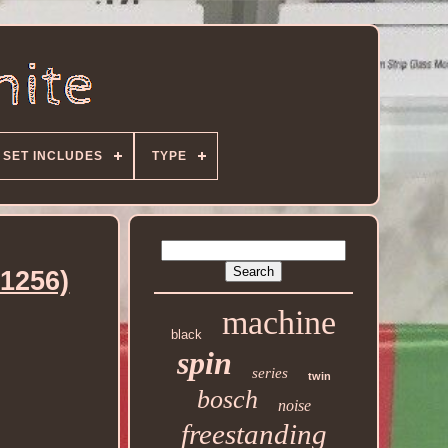
SET INCLUDES
TYPE
1256)
machine
black
spin
series
twin
bosch
noise
freestanding