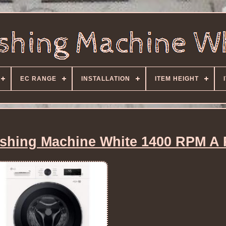
EC RANGE
INSTALLATION
ITEM HEIGHT
hing Machine White 1400 RPM A 