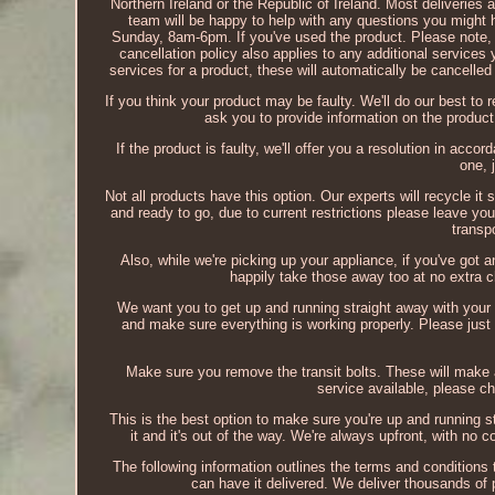
Northern Ireland or the Republic of Ireland. Most deliveries
team will be happy to help with any questions you migh
Sunday, 8am-6pm. If you've used the product. Please note, t
cancellation policy also applies to any additional services
services for a product, these will automatically be cancelle
If you think your product may be faulty. We'll do our best to r
ask you to provide information on the product
If the product is faulty, we'll offer you a resolution in acc
one, 
Not all products have this option. Our experts will recycle it s
and ready to go, due to current restrictions please leave you
transp
Also, while we're picking up your appliance, if you've got a
happily take those away too at no extra c
We want you to get up and running straight away with your
and make sure everything is working properly. Please just m
Make sure you remove the transit bolts. These will make a 
service available, please ch
This is the best option to make sure you're up and running s
it and it's out of the way. We're always upfront, with no 
The following information outlines the terms and conditions 
can have it delivered. We deliver thousands of