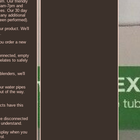
pm. Our friendly
, 8am-7pm and
ices. Our 30 day
 any additional
been performed).
ur product. We'll
.
you order a new
isconnected, empty
elates to safely
blenders, we'll
ur water pipes
ut of the way.
ucts have this
've disconnected
n understand.
display when you
ol.