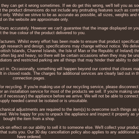
 they can get it wrong sometimes. If we do get this wrong, we'll tell you as 
at the product dimensions do not include any protruding features such as cont
t only. Whilst we strive to be as accurate as possible, all sizes, weights a
d on the website are approximate only.
colours accurately. However we can't guarantee that the image displayed on you
ct the true colour of the product delivered to you.
cturers. Whilst every effort has been made to ensure that product specificat
ough research and design, specifications may change without notice. We deli
ttish Islands, Channel Islands, the Isle of Man or the Republic of Ireland) th
often big and heavy, so there will be certain occasions when they may be unab
iators and restricted parking are all things that may hinder their ability to deli
t in. Occasionally, something will happen beyond our control that closes roa
t in closed roads. The charges for additional services are clearly laid out in t
connection pages.
or recycling. If you're making use of our recycling service, please disconnect 
r an installation service for most of the products we sell. If you're making us
st if necessary) the appliance before we arrive. We will not be able to connec
supply needed cannot be isolated or is unsuitable.
chanical adjustments are required to the item(s) to overcome such things as 
uired. We're happy for you to unpack the appliance and inspect it properly as y
bought the item from a shop.
-on effect on our ability to sell it to someone else. We'll collect your produc
hat suits you. Our 30 day cancellation policy also applies to any additional
have ordered.