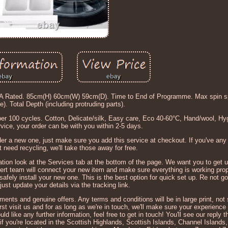
ated. 85cm(H) 60cm(W) 59cm(D). Time to End of Programme. Max spin sp
. Total Depth (including protruding parts).
 100 cycles. Cotton, Delicate/silk, Easy care, Eco 40-60°C, Hand/wool, Hyg
vice, your order can be with you within 2-5 days.
er a new one, just make sure you add this service at checkout. If you've any
at need recycling, we'll take those away for free.
rmation look at the Services tab at the bottom of the page. We want you to get 
ert team will connect your new item and make sure everything is working prop
safely install your new one. This is the best option for quick set up. Re not g
ust update your details via the tracking link.
ents and genuine offers. Any terms and conditions will be in large print, not s
t visit us and for as long as we're in touch, we'll make sure your experience 
d like any further information, feel free to get in touch! You'll see our reply t
if you're located in the Scottish Highlands, Scottish Islands, Channel Islands,