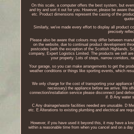
On this scale, a computer offers the best system, but even
and try and sort it out for you. However, please be aware th
etc. Product dimensions represent the casing of the produc
quote
Similarly, we've made every effort to display all product 
precisely refle
Please also be aware that colours may differ between manufa
on the website, due to continual product development thr
postcodes (with the exception of the Scottish Highlands, Sco
company, Expert Logistics Limited. The products we sell are 
your property. Lots of steps, narrow corridors, rad
Your garage, so you can make arrangements to get the produc
weather conditions or things like sporting events, which resul
We only charge for the cost of transporting your appliance f
necessary) the appliance before we arrive. We offe
connection/installation service please disconnect (and defro
if. B Any water 
C Any drainage/waste facilities needed are unusable. D Me
etc. E Alterations to existing plumbing and electrical are req
However, if you have used it beyond this, it may have a knock
within a reasonable time from when you cancel and on a day t