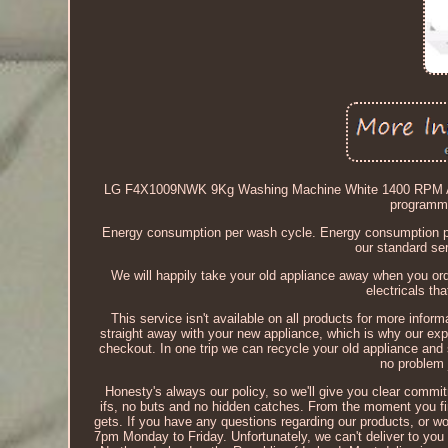
LG F4X1009NWK 9Kg Washing Machine White 1400 RPM A R
programme)
Energy consumption per wash cycle. Energy consumption per
our standard ser
We will happily take your old appliance away when you ord
electricals th
This service isn't available on all products for more info
straight away with your new appliance, which is why our exp
checkout. In one trip we can recycle your old appliance and 
no problem j
Honesty's always our policy, so we'll give you clear commitm
ifs, no buts and no hidden catches. From the moment you firs
gets. If you have any questions regarding our products, or woul
7pm Monday to Friday. Unfortunately, we can't deliver to you 