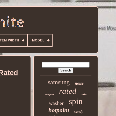
ITEM WIDTH
MODEL
Rated
samsung
noise
rated
twin
compact
spin
washer
hotpoint
candy