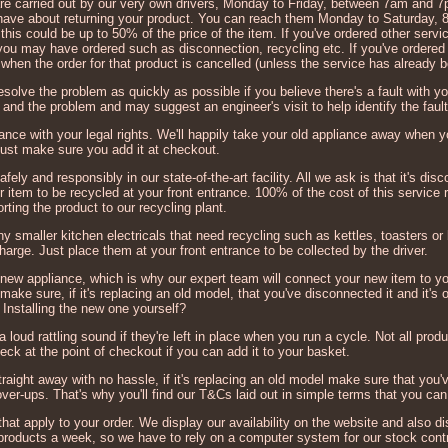
 are carried out by our very own drivers, Monday to Friday, between 7am and 7
t have about returning your product. You can reach them Monday to Saturday
his could be up to 50% of the price of the item. If you've ordered other serv
 you may have ordered such as disconnection, recycling etc. If you've ordered
d when the order for that product is cancelled (unless the service has already 
esolve the problem as quickly as possible if you believe there's a fault with yo
 and the problem and may suggest an engineer's visit to help identify the fault
ordance with your legal rights. We'll happily take your old appliance away when 
just make sure you add it at checkout.
afely and responsibly in our state-of-the-art facility. All we ask is that it's d
r item to be recycled at your front entrance. 100% of the cost of this service r
orting the product to our recycling plant.
ny smaller kitchen electricals that need recycling such as kettles, toasters or 
harge. Just place them at your front entrance to be collected by the driver.
 new appliance, which is why our expert team will connect your new item to yo
ake sure, if it's replacing an old model, that you've disconnected it and it's o
Installing the new one yourself?
loud rattling sound if they're left in place when you run a cycle. Not all prod
eck at the point of checkout if you can add it to your basket.
traight away with no hassle, if it's replacing an old model make sure that you
cover-ups. That's why you'll find our T&Cs laid out in simple terms that you ca
that apply to your order. We display our availability on the website and also 
 products a week, so we have to rely on a computer system for our stock contr