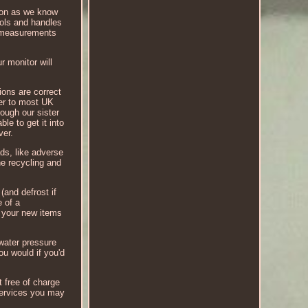
soon as we know
rols and handles
nd measurements
r monitor will
ions are correct
ver to most UK
rough our sister
le to get it into
ver.
ds, like adverse
he recycling and
(and defrost if
e of a
t your new items
water pressure
ou would if you'd
t free of charge
 services you may