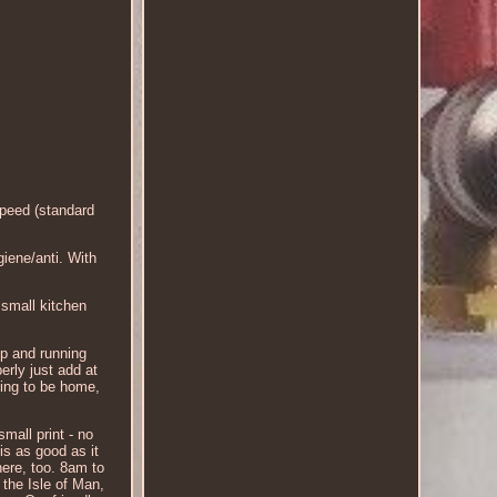
eed (standard
iene/anti. With
 small kitchen
up and running
erly just add at
oing to be home,
mall print - no
is as good as it
here, too. 8am to
 the Isle of Man,