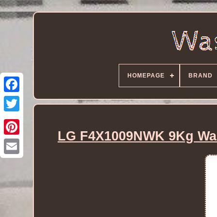
HOMEPAGE
BRAND
LG F4X1009NWK 9Kg Was