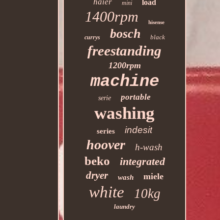
haier
load
mini
1400rpm
hisense
bosch
black
currys
freestanding
1200rpm
machine
portable
serie
washing
indesit
series
hoover
h-wash
beko
integrated
dryer
miele
wash
white
10kg
laundry