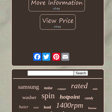
Facebook
Pinterest
rated
samsung
noise
twin
compact
spin
hotpoint
washer
candy
1400rpm
haier
load
mini
hisense