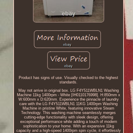
Product has signs of use. Visually checked to the highest
standards.
May not arrive in original box. LG F4Y511WBLN1 Washing
Machine 11kg 1400rpm - White [IH0110176998]. H:850mm x
W:600mm x D:620mm. Experience the pinnacle of laundry
care with the LG F4Y511WBLN1 11KG 1400rpm Washing
Machine in pristine White, featuring innovative Steam
Technology. This washing machine seamlessly merges
cutting-edge functionality with sleek design, offering
exceptional performance while adding a touch of modern
sophistication to your home. With an expansive 11kg
capacity and a high-speed 1400rpm spin cycle, it effortlessly