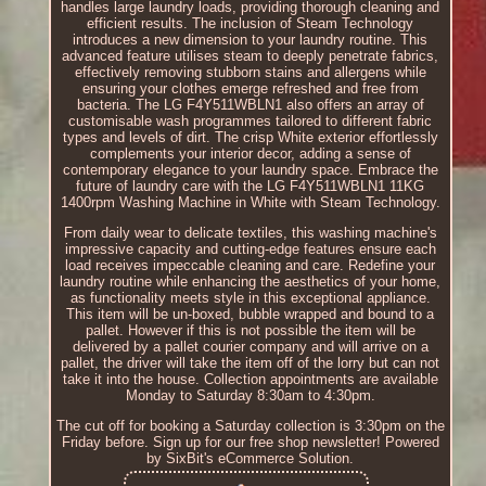
handles large laundry loads, providing thorough cleaning and
efficient results. The inclusion of Steam Technology
introduces a new dimension to your laundry routine. This
advanced feature utilises steam to deeply penetrate fabrics,
effectively removing stubborn stains and allergens while
ensuring your clothes emerge refreshed and free from
bacteria. The LG F4Y511WBLN1 also offers an array of
customisable wash programmes tailored to different fabric
types and levels of dirt. The crisp White exterior effortlessly
complements your interior decor, adding a sense of
contemporary elegance to your laundry space. Embrace the
future of laundry care with the LG F4Y511WBLN1 11KG
1400rpm Washing Machine in White with Steam Technology.
From daily wear to delicate textiles, this washing machine's
impressive capacity and cutting-edge features ensure each
load receives impeccable cleaning and care. Redefine your
laundry routine while enhancing the aesthetics of your home,
as functionality meets style in this exceptional appliance.
This item will be un-boxed, bubble wrapped and bound to a
pallet. However if this is not possible the item will be
delivered by a pallet courier company and will arrive on a
pallet, the driver will take the item off of the lorry but can not
take it into the house. Collection appointments are available
Monday to Saturday 8:30am to 4:30pm.
The cut off for booking a Saturday collection is 3:30pm on the
Friday before. Sign up for our free shop newsletter! Powered
by SixBit's eCommerce Solution.