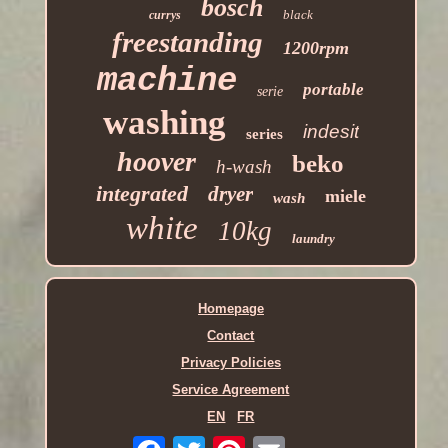
bosch
black
currys
freestanding
1200rpm
machine
portable
serie
washing
indesit
series
hoover
beko
h-wash
integrated
dryer
miele
wash
white
10kg
laundry
Homepage
Contact
Privacy Policies
Service Agreement
EN
FR