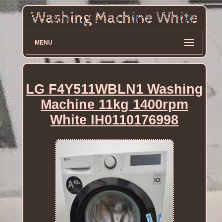
MENU
LG F4Y511WBLN1 Washing
Machine 11kg 1400rpm
White IH0110176998