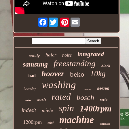
Facebook
Pinterest
integrated
haier
noise
candy
freestanding
samsung
black
hoover
10kg
beko
load
washing
series
laundry
hisense
rated
bosch
wash
serie
twin
spin
1400rpm
indesit
miele
machine
1200rpm
mini
compact