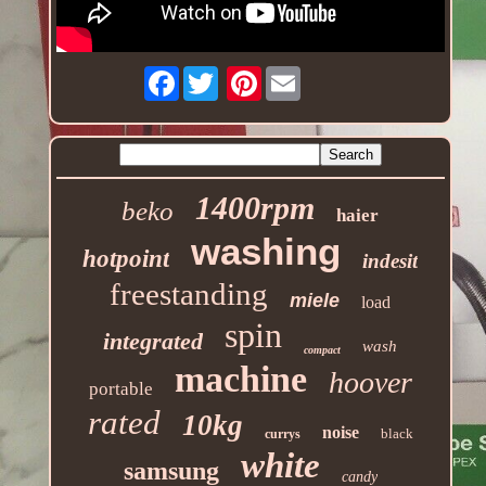
Facebook
Pinterest
1400rpm
beko
haier
washing
hotpoint
indesit
freestanding
miele
load
spin
integrated
wash
compact
machine
hoover
portable
rated
10kg
noise
black
currys
white
samsung
candy