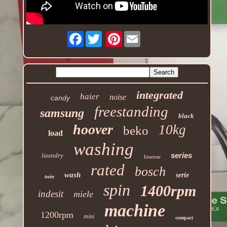
Facebook
Pinterest
integrated
haier
noise
candy
freestanding
samsung
black
hoover
10kg
beko
load
washing
series
laundry
hisense
rated
bosch
wash
serie
twin
spin
1400rpm
indesit
miele
machine
1200rpm
mini
compact