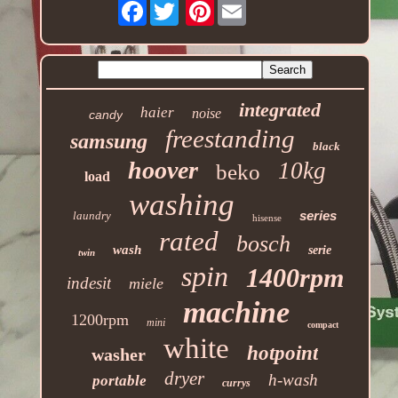
Facebook
Pinterest
integrated
haier
noise
candy
freestanding
samsung
black
hoover
10kg
beko
load
washing
series
laundry
hisense
rated
bosch
wash
serie
twin
spin
1400rpm
indesit
miele
machine
1200rpm
mini
compact
white
hotpoint
washer
dryer
h-wash
portable
currys