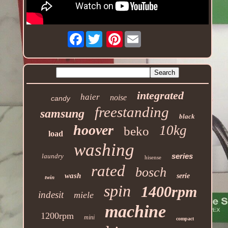
Facebook
Pinterest
integrated
haier
noise
candy
freestanding
samsung
black
hoover
10kg
beko
load
washing
series
laundry
hisense
rated
bosch
wash
serie
twin
spin
1400rpm
indesit
miele
machine
1200rpm
mini
compact