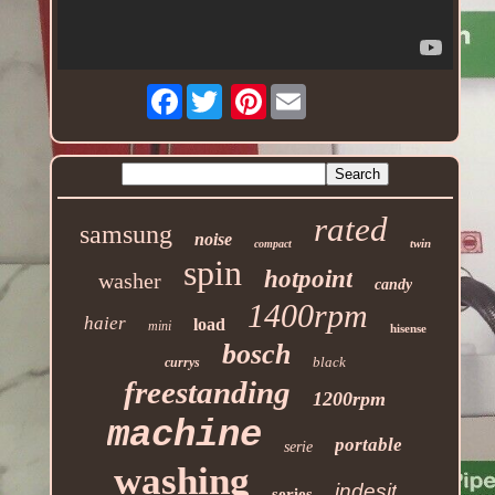
Facebook
Pinterest
rated
samsung
noise
twin
compact
spin
hotpoint
washer
candy
1400rpm
haier
load
mini
hisense
bosch
black
currys
freestanding
1200rpm
machine
portable
serie
washing
indesit
series