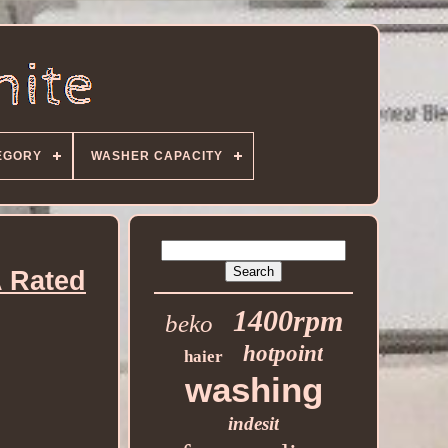
EGORY
WASHER CAPACITY
 Rated
1400rpm
beko
hotpoint
haier
washing
indesit