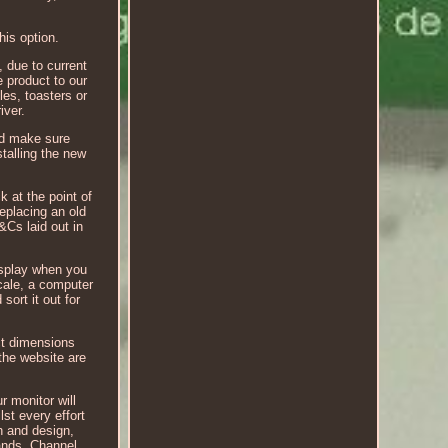
his option.
, due to current
e product to our
les, toasters or
iver.
nd make sure
stalling the new
k at the point of
replacing an old
&Cs laid out in
display when you
cale, a computer
sort it out for
ct dimensions
the website are
r monitor will
st every effort
h and design,
lands, Channel