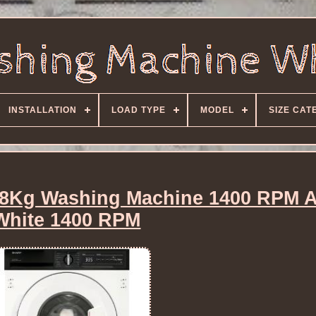
INSTALLATION
LOAD TYPE
MODEL
SIZE CAT
8Kg Washing Machine 1400 RPM A
White 1400 RPM