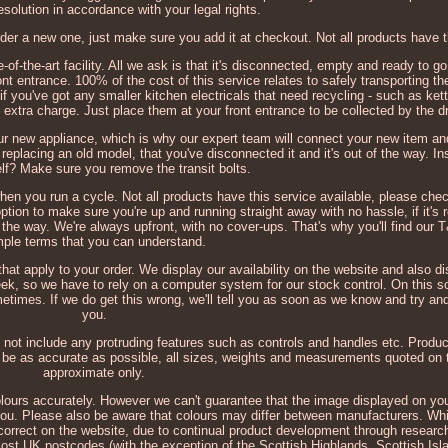
esolution in accordance with your legal rights.
der a new one, just make sure you add it at checkout. Not all products have t
e-of-the-art facility. All we ask is that it's disconnected, empty and ready to go
ont entrance. 100% of the cost of this service relates to safely transporting th
if you've got any smaller kitchen electricals that need recycling - such as kett
 extra charge. Just place them at your front entrance to be collected by the dr
ur new appliance, which is why our expert team will connect your new item a
 replacing an old model, that you've disconnected it and it's out of the way. In
lf? Make sure you remove the transit bolts.
 when you run a cycle. Not all products have this service available, please chec
ption to make sure you're up and running straight away with no hassle, if it's 
 the way. We're always upfront, with no cover-ups. That's why you'll find our T
mple terms that you can understand.
that apply to your order. We display our availability on the website and also 
eek, so we have to rely on a computer system for our stock control. On this s
times. If we do get this wrong, we'll tell you as soon as we know and try and 
you.
not include any protruding features such as controls and handles etc. Produ
to be as accurate as possible, all sizes, weights and measurements quoted on 
approximate only.
colours accurately. However we can't guarantee that the image displayed on you
o you. Please also be aware that colours may differ between manufacturers. Whil
correct on the website, due to continual product development through researc
most UK postcodes (with the exception of the Scottish Highlands, Scottish Is