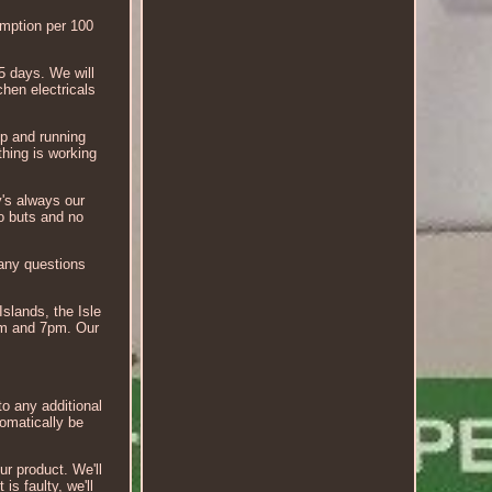
ption per 100
5 days. We will
hen electricals
up and running
hing is working
y's always our
no buts and no
 any questions
Islands, the Isle
7am and 7pm. Our
to any additional
tomatically be
ur product. We'll
is faulty, we'll