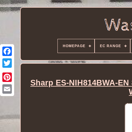
HOMEPAGE
EC RANGE
Sharp ES-NIH814BWA-EN 