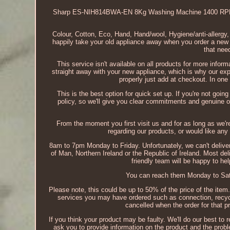
Sharp ES-NIH814BWA-EN 8Kg Washing Machine 1400 RPM 
Colour, Cotton, Eco, Hand, Hand/wool, Hygiene/anti-allergy,
happily take your old appliance away when you order a new o
that need
This service isn't available on all products for more info
straight away with your new appliance, which is why our ex
properly just add at checkout. In one
This is the best option for quick set up. If you're not goi
policy, so we'll give you clear commitments and genuine off
From the moment you first visit us and for as long as we'r
regarding our products, or would like any f
8am to 7pm Monday to Friday. Unfortunately, we can't deliver 
of Man, Northern Ireland or the Republic of Ireland. Most d
friendly team will be happy to he
You can reach them Monday to Sat
Please note, this could be up to 50% of the price of the item.
services you may have ordered such as connection, recyclin
cancelled when the order for that p
If you think your product may be faulty. We'll do our best to r
ask you to provide information on the product and the problem