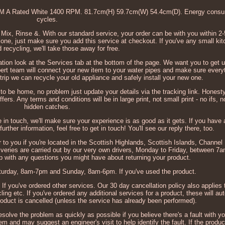
A Rated White 1400 RPM. 81.7cm(H) 59.7cm(W) 54.4cm(D). Energy consum
cycles.
 Mix, Rinse &. With our standard service, your order can be with you within 2-
ne, just make sure you add this service at checkout. If you've any small kitc
 recycling, we'll take those away for free.
rmation look at the Services tab at the bottom of the page. We want you to get 
pert team will connect your new item to your water pipes and make sure everyt
 trip we can recycle your old appliance and safely install your new one.
ng to be home, no problem just update your details via the tracking link. Honest
ers. Any terms and conditions will be in large print, not small print - no ifs, 
hidden catches.
e in touch, we'll make sure your experience is as good as it gets. If you have
urther information, feel free to get in touch! You'll see our reply there, too.
to you if you're located in the Scottish Highlands, Scottish Islands, Channel 
eliveries are carried out by our very own drivers, Monday to Friday, between 
lp with any questions you might have about returning your product.
urday, 8am-7pm and Sunday, 8am-6pm. If you've used the product.
 If you've ordered other services. Our 30 day cancellation policy also applies 
g etc. If you've ordered any additional services for a product, these will au
roduct is cancelled (unless the service has already been performed).
esolve the problem as quickly as possible if you believe there's a fault with yo
 and may suggest an engineer's visit to help identify the fault. If the product 