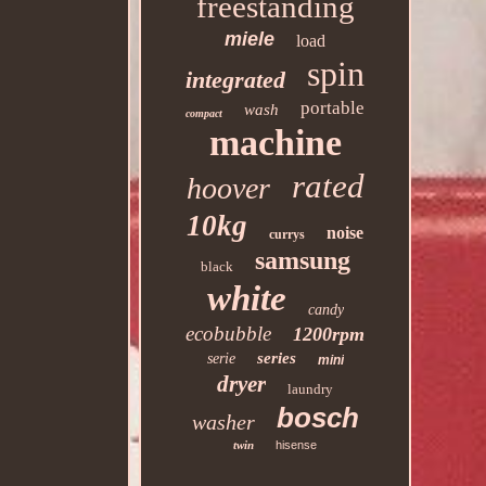
freestanding
miele
load
spin
integrated
portable
wash
compact
machine
rated
hoover
10kg
noise
currys
samsung
black
white
candy
ecobubble
1200rpm
series
serie
mini
dryer
laundry
bosch
washer
twin
hisense