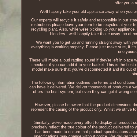
offer you a r
We'll happily take your old appliance away when you or
Our experts will recycle it safely and responsibly in our stat
restrictions please leave your item to be recycled at your fr
recycling plant. Also, while we're picking up your appliance, 
blenders - we'll happily take those away too at no
We want you to get up and running straight away with yo
everything is working properly. Please just make sure, if it's
one yourse
These will make a loud rattling sound if they're left in place
checkout if you can add it to your basket. This is the best o
model make sure that you've disconnected it and it's out of
si
The following information outlines the terms and conditions 
can have it delivered. We deliver thousands of products a w
offers the best system, but even they can get it wrong some
However, please be aware that the product dimensions do 
represent the casing of the product only. Whilst we strive 
Similarly, we've made every effort to display all product 
precisely reflect the true colour of the product delivered t
has been made to ensure that product specifications are 
specifications may change without notice. We deliver to 