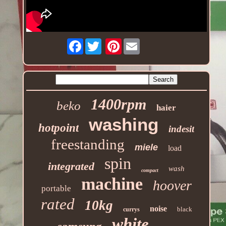
Facebook
Pinterest
1400rpm
beko
haier
washing
hotpoint
indesit
freestanding
miele
load
spin
integrated
wash
compact
machine
hoover
portable
rated
10kg
noise
black
currys
white