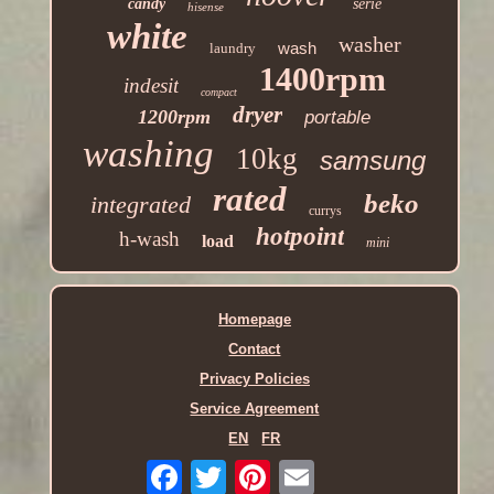
candy
serie
hisense
white
washer
wash
laundry
1400rpm
indesit
compact
dryer
1200rpm
portable
washing
10kg
samsung
rated
beko
integrated
currys
hotpoint
h-wash
load
mini
Homepage
Contact
Privacy Policies
Service Agreement
EN
FR