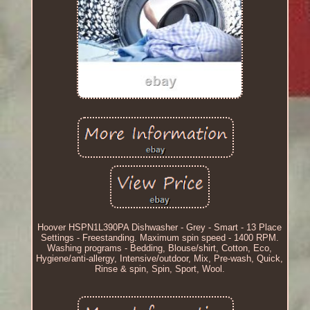
Hoover HSPN1L390PA Dishwasher - Grey - Smart - 13 Place
Settings - Freestanding. Maximum spin speed - 1400 RPM.
Washing programs - Bedding, Blouse/shirt, Cotton, Eco,
Hygiene/anti-allergy, Intensive/outdoor, Mix, Pre-wash, Quick,
Rinse & spin, Spin, Sport, Wool.