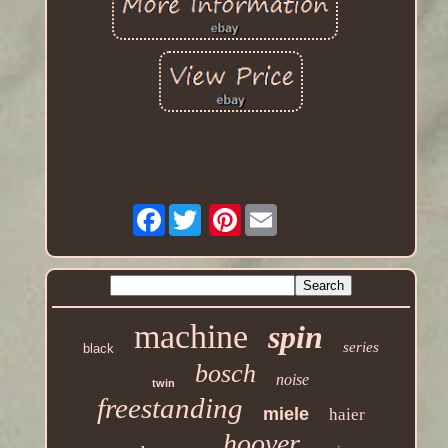
Facebook
Pinterest
machine
spin
series
black
bosch
noise
twin
freestanding
miele
haier
hoover