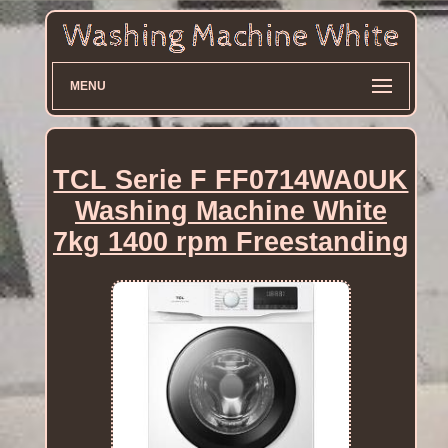
MENU
TCL Serie F FF0714WA0UK
Washing Machine White
7kg 1400 rpm Freestanding