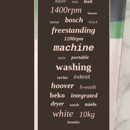
haier
load
mini
1400rpm
hisense
bosch
black
currys
freestanding
1200rpm
machine
portable
serie
washing
indesit
series
hoover
h-wash
beko
integrated
dryer
miele
wash
white
10kg
laundry