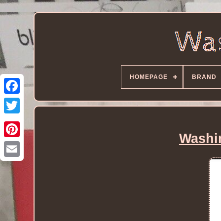
HOMEPAGE
BRAND
Washi