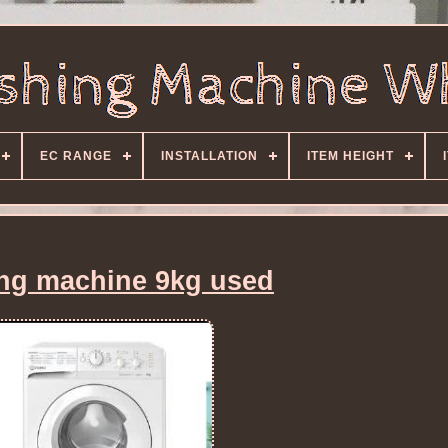
EC RANGE
INSTALLATION
ITEM HEIGHT
ng machine 9kg used