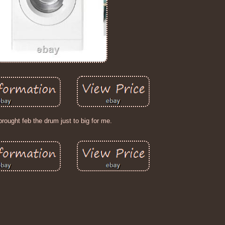
brought feb the drum just to big for me.