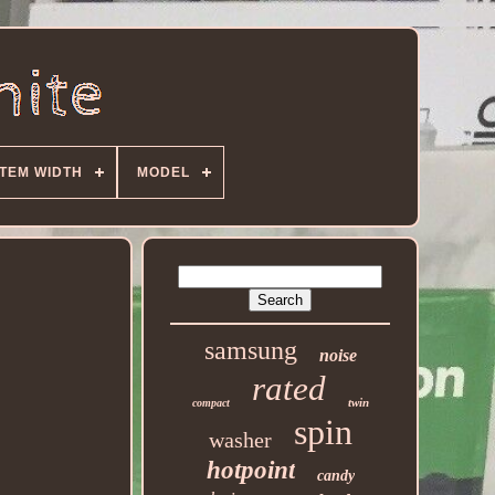
ITEM WIDTH
MODEL
samsung
noise
rated
twin
compact
spin
washer
hotpoint
candy