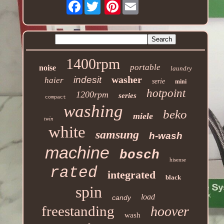
Facebook
Pinterest
1400rpm
portable
noise
laundry
washer
indesit
haier
serie
mini
hotpoint
1200rpm
series
compact
washing
beko
miele
twin
white
samsung
h-wash
machine
bosch
hisense
rated
integrated
black
spin
load
candy
freestanding
hoover
wash