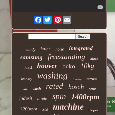
Facebook
Pinterest
integrated
haier
noise
candy
freestanding
samsung
black
hoover
10kg
beko
load
washing
series
laundry
hisense
rated
bosch
wash
serie
twin
spin
1400rpm
indesit
miele
machine
1200rpm
mini
compact