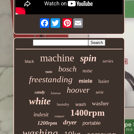
Facebook
Pinterest
machine
spin
series
black
bosch
noise
twin
freestanding
miele
haier
hoover
candy
serie
hisense
white
washer
wash
laundry
1400rpm
indesit
compact
dryer
1200rpm
portable
washing