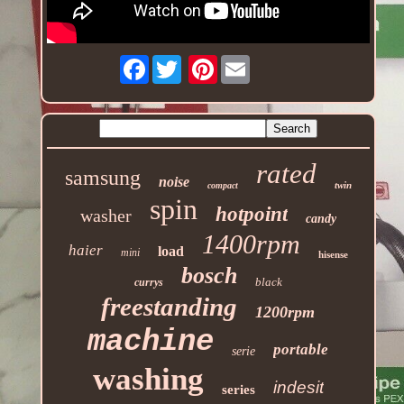
Facebook
Pinterest
rated
samsung
noise
twin
compact
spin
hotpoint
washer
candy
1400rpm
haier
load
mini
hisense
bosch
black
currys
freestanding
1200rpm
machine
portable
serie
washing
indesit
series