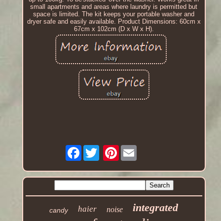
small apartments and areas where laundry is permitted but
space is limited. The kit keeps your portable washer and
dryer safe and easily available. Product Dimensions: 60cm x
67cm x 102cm (D x W x H).
Facebook
Pinterest
integrated
haier
noise
candy