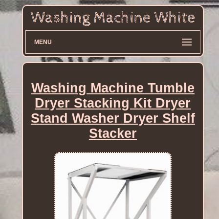
MENU
Washing Machine Tumble
Dryer Stacking Kit Dryer
Stand Washer Dryer Shelf
Stacker