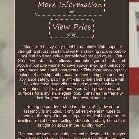
: Made with heavy duty steel for durability. With superior
strength and rust resistant steel this stacking rack is built to
last and hold securely a portable washer and dryer. : Our
Steel dryer stack rack allows a portable dryer to be stacked
above a portable washer to save space, making it perfect for
tight spaces and small apartments. : This dryer stacking rack
includes 4 anti-slip rubber pads to prevent slipping and keep
appliance safely, also the anti-slip rubber shelf surface will
help decrease dryer vibration and movement when in
operation. : Our dryer stand uses white powder-coated
surfaces for a stylish, elegant look, it ensures the frame will
last for years in the harshest climates.
: Setting up our dryer stand is a breeze! Hardware for
assembly is included, it only takes several minutes to
assemble the rack. Our stacking rack is ideal for apartment
dwellers, rental homes, college students and any home that
is tight on space in the laundry room.
This portable washer and dryer stand is designed for a dryer
up to 100kg. To be'stacked' over the washer. Works great in