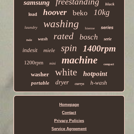
freestanding
samsung
black
hoover
10kg
beko
load
washing
series
laundry
hisense
rated
bosch
wash
serie
twin
spin
1400rpm
indesit
miele
machine
1200rpm
mini
compact
white
hotpoint
washer
dryer
h-wash
portable
currys
Homepage
Contact
Privacy Policies
Service Agreement