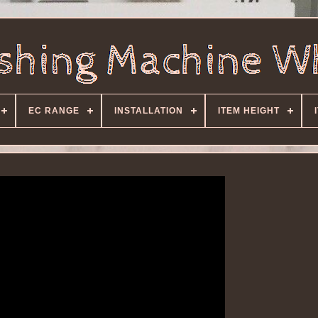
EC RANGE
INSTALLATION
ITEM HEIGHT