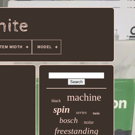
ITEM WIDTH
MODEL
machine
black
spin
series
twin
bosch
noise
freestanding