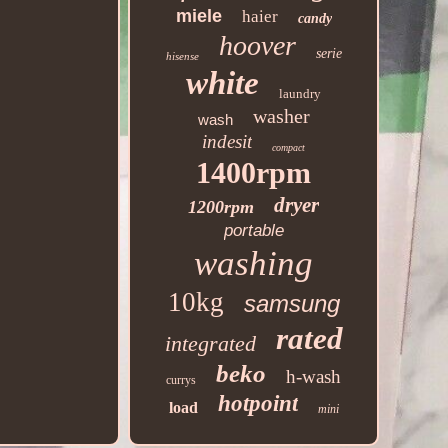
miele
haier
candy
hoover
serie
hisense
white
laundry
washer
wash
indesit
compact
1400rpm
dryer
1200rpm
portable
washing
10kg
samsung
rated
integrated
beko
h-wash
currys
hotpoint
load
mini