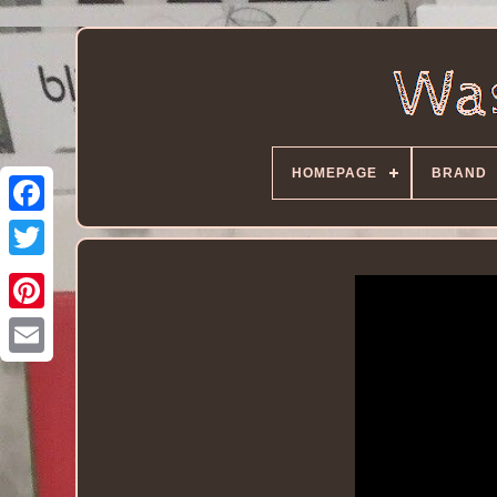
HOMEPAGE
BRAND