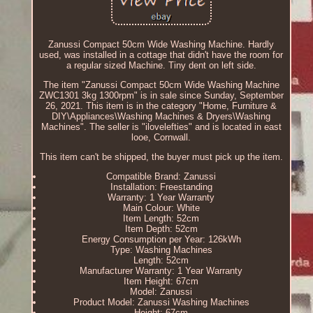
Zanussi Compact 50cm Wide Washing Machine. Hardly
used, was installed in a cottage that didn't have the room for
a regular sized Machine. Tiny dent on left side.
The item "Zanussi Compact 50cm Wide Washing Machine
ZWC1301 3kg 1300rpm" is in sale since Sunday, September
26, 2021. This item is in the category "Home, Furniture &
DIY\Appliances\Washing Machines & Dryers\Washing
Machines". The seller is "ilovelefties" and is located in east
looe, Cornwall.
This item can't be shipped, the buyer must pick up the item.
Compatible Brand: Zanussi
Installation: Freestanding
Warranty: 1 Year Warranty
Main Colour: White
Item Length: 52cm
Item Depth: 52cm
Energy Consumption per Year: 126kWh
Type: Washing Machines
Length: 52cm
Manufacturer Warranty: 1 Year Warranty
Item Height: 67cm
Model: Zanussi
Product Model: Zanussi Washing Machines
Height: 67cm