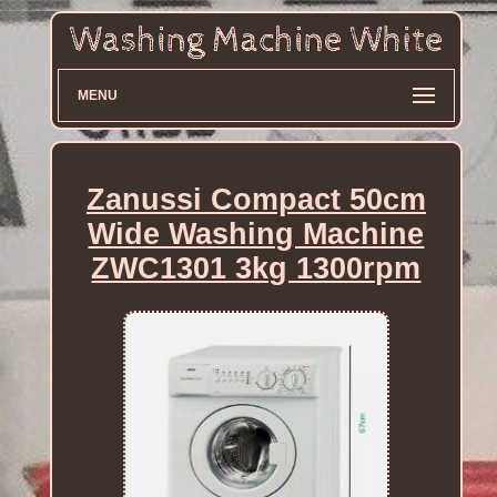
MENU
Zanussi Compact 50cm
Wide Washing Machine
ZWC1301 3kg 1300rpm