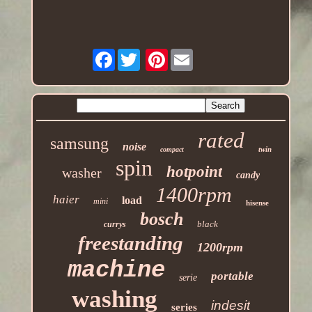
Facebook
Pinterest
rated
samsung
noise
twin
compact
spin
hotpoint
washer
candy
1400rpm
haier
load
mini
hisense
bosch
black
currys
freestanding
1200rpm
machine
portable
serie
washing
indesit
series