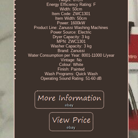
Energy Efficiency Rating: F
Width: 50cm
Item Code: ZWC1301
Item Width: 50cm
Power: 1600kW
Product Line: Zanussi Washing Machines
Power Source: Electric
Dryer Capacity: 3 kg
MPN: ZWC1301
Washer Capacity: 3 kg
Brand: Zanussi
Water Consumption per Year: 8001-11000 L/year
Vintage: No
Colour: White
Finish: Painted
Wash Programs: Quick Wash
Operating Sound Rating: 51-60 dB