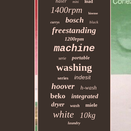
haier
load
mini
1400rpm
hisense
bosch
black
currys
freestanding
1200rpm
machine
portable
serie
washing
indesit
series
hoover
h-wash
beko
integrated
dryer
miele
wash
white
10kg
laundry