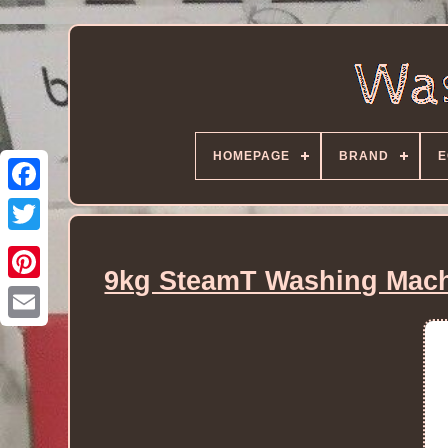
HOMEPAGE
BRAND
E
9kg SteamT Washing Machi