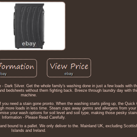
ark Silver. Get the whole family's washing done in just a few loads with t
s and bedsheets without them fighting back. Breeze through laundry day with t
machine.
f you need a stain gone pronto. When the washing starts piling up, the Quick 
ough more loads in less time. Steam zaps away germs and allergens from your 
tomise your wash options for soil level and soil type, making those pesky stain
. Information - Please Read Carefully.
 and bound to a pallet. We only deliver to the. Mainland UK, excluding Scotti
Islands and Ireland.