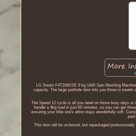
LG Steam F4T209SSE 9 kg 1400 Spin Washing Machine - D
capacity. The large porthole door lets you throw in towel
The Speed 12 cycle is all you need on those busy days or i
handle a 4kg load in just 60 minutes, so you can get thr
ensuring your little one's attire stays wonderfully soft. Cus
past
This item will be un-boxed, but repackaged professionally