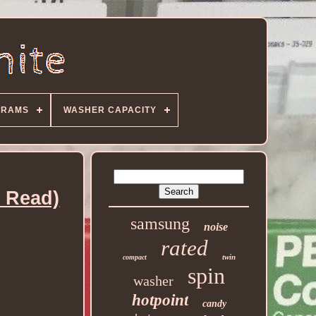
GRAMS
WASHER CAPACITY
 Read)
samsung
noise
rated
twin
compact
spin
washer
hotpoint
candy