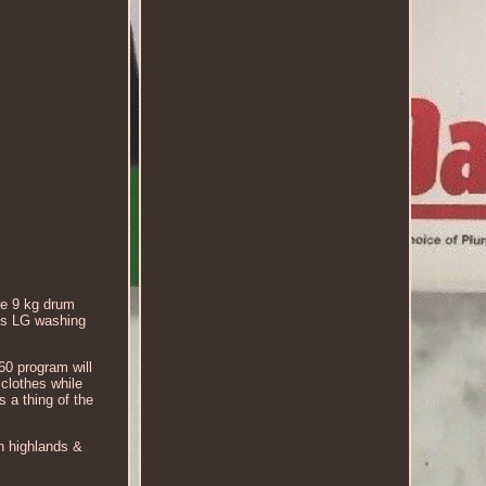
he 9 kg drum
his LG washing
60 program will
clothes while
s a thing of the
sh highlands &