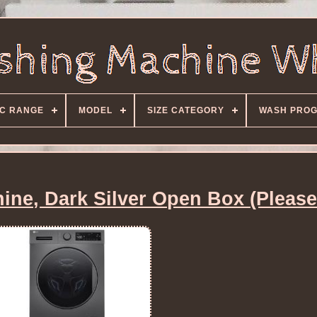
C RANGE
MODEL
SIZE CATEGORY
WASH PRO
ne, Dark Silver Open Box (Please