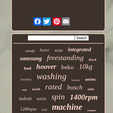
Facebook
Pinterest
integrated
haier
noise
candy
freestanding
samsung
black
hoover
10kg
beko
load
washing
series
laundry
hisense
rated
bosch
wash
serie
twin
spin
1400rpm
indesit
miele
machine
1200rpm
mini
compact