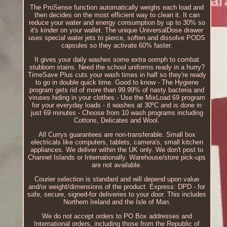
The ProSense function automatically weighs each load and
then decides on the most efficient way to clean it. It can
reduce your water and energy consumption by up to 30% so
it's kinder on your wallet. The unique UniversalDose drawer
uses special water jets to pierce, soften and dissolve PODS
capsules so they activate 60% faster.
It gives your daily washes some extra oomph to combat
stubborn stains. Need the school uniforms ready in a hurry?
TimeSave Plus cuts your wash times in half so they're ready
to go in double quick time. Good to know - The Hygiene
program gets rid of more than 99.99% of nasty bacteria and
viruses hiding in your clothes - Use the MixLoad 69 program
for your everyday loads - it washes at 30ºC and is done in
just 69 minutes - Choose from 10 wash programs including
Cottons, Delicates and Wool.
All Currys guarantees are non-transferable. Small box
electricals like computers, tablets, camera's, small kitchen
appliances. We deliver within the UK only. We don't post to
Channel Islands or Internationally. Warehouse/store pick-ups
are not available.
Courier selection is standard and will depend upon value
and/or weight/dimensions of the product. Express: DPD - for
safe, secure, signed-for deliveries to your door. This includes
Northern Ireland and the Isle of Man.
We do not accept orders to PO Box addresses and
International orders, including those from the Republic of