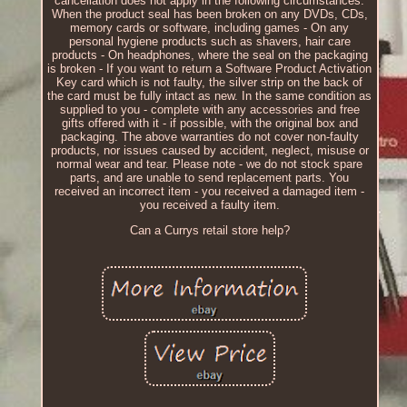
cancellation does not apply in the following circumstances.
When the product seal has been broken on any DVDs, CDs,
memory cards or software, including games - On any
personal hygiene products such as shavers, hair care
products - On headphones, where the seal on the packaging
is broken - If you want to return a Software Product Activation
Key card which is not faulty, the silver strip on the back of
the card must be fully intact as new. In the same condition as
supplied to you - complete with any accessories and free
gifts offered with it - if possible, with the original box and
packaging. The above warranties do not cover non-faulty
products, nor issues caused by accident, neglect, misuse or
normal wear and tear. Please note - we do not stock spare
parts, and are unable to send replacement parts. You
received an incorrect item - you received a damaged item -
you received a faulty item.
Can a Currys retail store help?