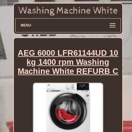
MENU
AEG 6000 LFR61144UD 10
kg 1400 rpm Washing
Machine White REFURB C