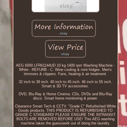
AEG 6000 LFR61144UD 10 kg 1400 rpm Washing Machine -
White - REFURB - C. Wine cooling & mini fridges. Men's
trimmers & clippers. Fans, heating & air treatment.
32 inch to 39 inch. 40 inch to 45 inch. 46 inch to 55 inch.
Smart & 3D TV accessories.
DVD, Blu-Ray & Home Cinema. CDs, DVDs and Blu-Ray
discs. Smart home monitoring & power.
Clearance Smart Tech & CCTV. "Grade C" Refurbished White
Goods products. THIS PRODUCT IS REFURBISHED TO
GRADE C STANDARD! PLEASE ENSURE THE INTRANSIT
BOLTS ARE REMOVED BEFORE USE! This AEG washing
machine takes the guesswork out of doing the laundry.