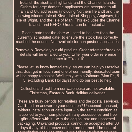
Ireland, the Scottish Highlands and the Channel Islands.
Orders for large domestic appliances are accepted to all
mainland UK addresses (including Northern Ireland) and the
following islands: Isle of Skye, Isle of Sheppey, Anglesey, the
Isle of Wight, and the Isle of Man. This excludes the Channel
Islands and BFPO. Orders can be tracked at.
Please note that the date will need to be later than the
currently scheduled date, to ensure the stock has correctly
reached the courier. Not available for non pristine appliances.
Remove & Recycle your old product. Order reference/tracking
details will be emailed to you. Enter your order reference
number in "Track It".
Please let us know immediately, so we can help you resolve
this. Just get in touch and one of our friendly, dedicated team
will be happy to assist. We'll reply within 24hours (Mon-Fri, 9-
5, excluding Bank Holidays) and do our best to help!
Collections direct from our warehouse are not available.
Christmas, Easter & Bank Holiday deliveries.
These are busy periods for retailers and the postal services.
Can't find an answer to your question? Unopened - unused,
without installation or data input - in the same condition as
supplied to you - complete with any accessories and free
gifts offered with it - with the original box and unopened
packaging. Unwanted products cannot be accepted after 30
days if any of the above criteria are not met. The right of