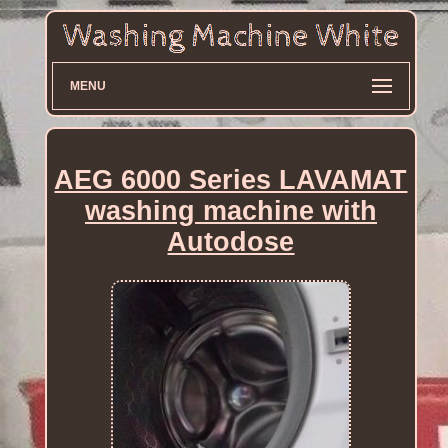
MENU
AEG 6000 Series LAVAMAT
washing machine with
Autodose