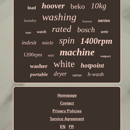
hoover
10kg
beko
load
washing
series
laundry
hisense
rated
bosch
wash
serie
twin
spin
1400rpm
indesit
miele
machine
1200rpm
mini
compact
white
hotpoint
washer
dryer
h-wash
portable
currys
Homepage
Contact
Privacy Policies
Service Agreement
EN
FR