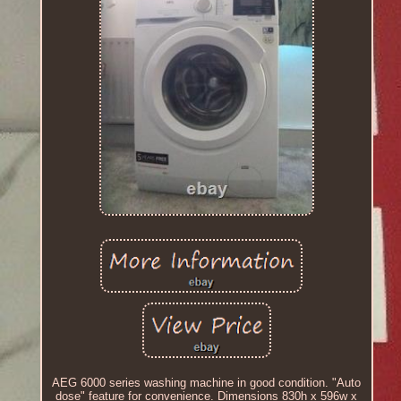
AEG 6000 series washing machine in good condition. "Auto
dose" feature for convenience. Dimensions 830h x 596w x