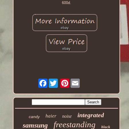
600d.
Facebook
Pinterest
integrated
haier
noise
candy
freestanding
samsung
black