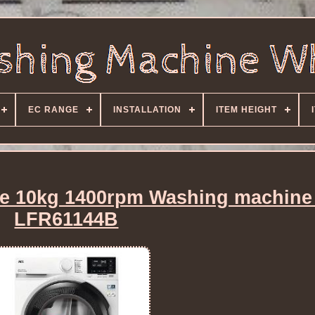
EC RANGE
INSTALLATION
ITEM HEIGHT
e 10kg 1400rpm Washing machine
LFR61144B