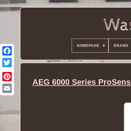
HOMEPAGE
BRAND
AEG 6000 Series ProSens