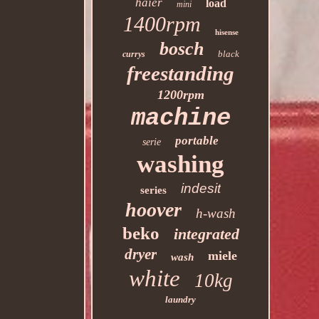
haier
load
mini
1400rpm
hisense
bosch
black
currys
freestanding
1200rpm
machine
portable
serie
washing
indesit
series
hoover
h-wash
beko
integrated
dryer
miele
wash
white
10kg
laundry