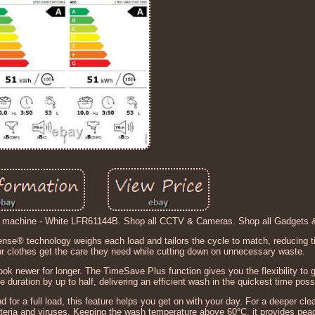
machine - White LFR61144B. Shop all CCTV & Cameras. Shop all Gadgets 
se® technology weighs each load and tailors the cycle to match, reducing t
 clothes get the care they need while cutting down on unnecessary waste.
ook newer for longer. The TimeSave Plus function gives you the flexibility to 
e duration by up to half, delivering an efficient wash in the quickest time poss
d for a full load, this feature helps you get on with your day. For a deeper cle
ia and viruses. Keeping the wash temperature above 60°C, it provides peac