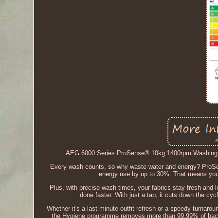
AEG 6000 Series ProSense® 10kg 1400rpm Washing 
Every wash counts, so why waste water and energy? ProSen
energy use by up to 30%. That means your
Plus, with precise wash times, your fabrics stay fresh and l
done faster. With just a tap, it cuts down the cycl
Whether it's a last-minute outfit refresh or a speedy turnaroun
the Hygiene programme removes more than 99.99% of bacter