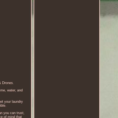
& Drones.
ime, water, and
get your laundry
ible.
an you can trust,
e of mind that