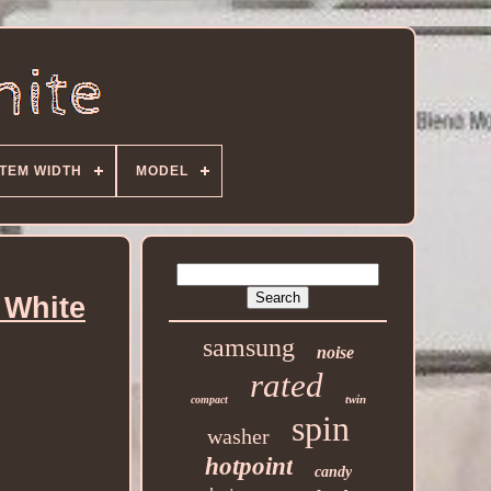
ITEM WIDTH
MODEL
 White
samsung
noise
rated
twin
compact
spin
washer
hotpoint
candy