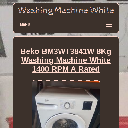
MENU
Beko BM3WT3841W 8Kg
Washing Machine White
1400 RPM A Rated