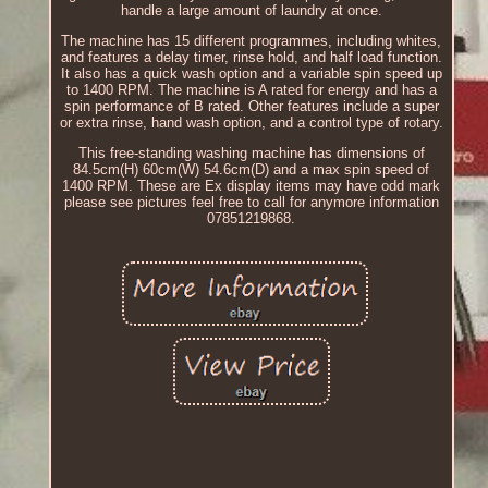
handle a large amount of laundry at once.
The machine has 15 different programmes, including whites,
and features a delay timer, rinse hold, and half load function.
It also has a quick wash option and a variable spin speed up
to 1400 RPM. The machine is A rated for energy and has a
spin performance of B rated. Other features include a super
or extra rinse, hand wash option, and a control type of rotary.
This free-standing washing machine has dimensions of
84.5cm(H) 60cm(W) 54.6cm(D) and a max spin speed of
1400 RPM. These are Ex display items may have odd mark
please see pictures feel free to call for anymore information
07851219868.