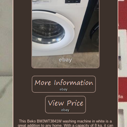
This Beko BM3WT3841W washing machine in white is a
great addition to any home. With a capacity of 8 kg, it can