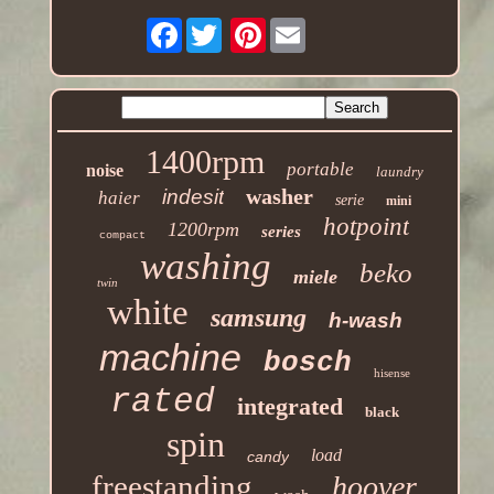
Facebook
Pinterest
1400rpm
portable
noise
laundry
washer
indesit
haier
serie
mini
hotpoint
1200rpm
series
compact
washing
beko
miele
twin
white
samsung
h-wash
machine
bosch
hisense
rated
integrated
black
spin
load
candy
freestanding
hoover