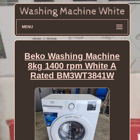
MENU
Beko Washing Machine
8kg 1400 rpm White A
Rated BM3WT3841W