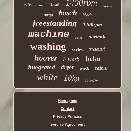
1400rpm
haier
load
mini
hisense
bosch
black
currys
freestanding
1200rpm
machine
portable
serie
washing
indesit
series
hoover
beko
h-wash
integrated
dryer
miele
wash
white
10kg
laundry
Homepage
Contact
Privacy Policies
Service Agreement