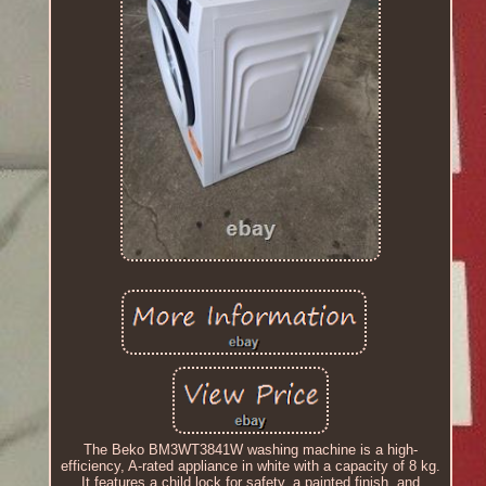
The Beko BM3WT3841W washing machine is a high-
efficiency, A-rated appliance in white with a capacity of 8 kg.
It features a child lock for safety, a painted finish, and