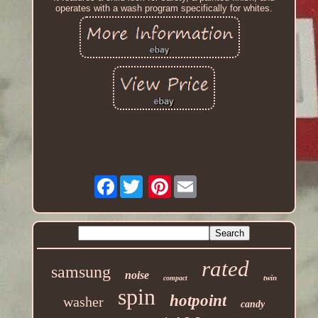
operates with a wash program specifically for whites.
Facebook
Pinterest
rated
samsung
noise
twin
compact
spin
hotpoint
washer
candy