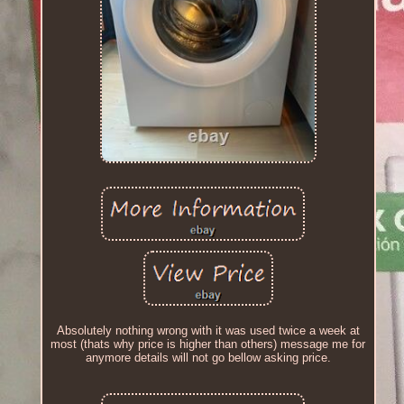
Absolutely nothing wrong with it was used twice a week at
most (thats why price is higher than others) message me for
anymore details will not go bellow asking price.