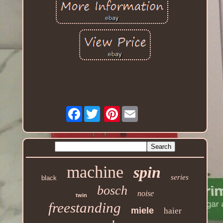
Facebook
Pinterest
machine
spin
series
black
bosch
noise
twin
freestanding
miele
haier