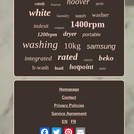
hoover
candy
serie
hisense
white
washer
wash
laundry
1400rpm
indesit
compact
dryer
1200rpm
portable
washing
10kg
samsung
rated
beko
integrated
currys
hotpoint
h-wash
load
mini
Homepage
Contact
Privacy Policies
Service Agreement
EN
FR