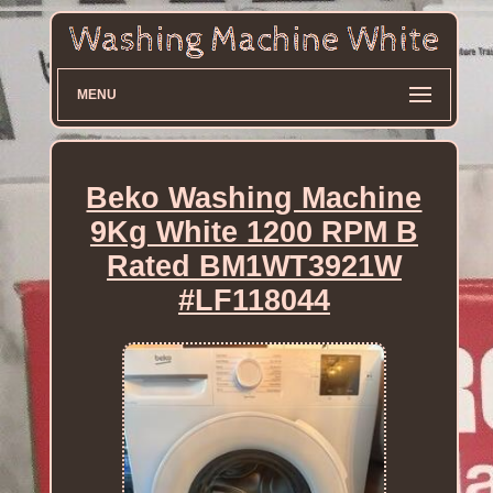
MENU
Beko Washing Machine
9Kg White 1200 RPM B
Rated BM1WT3921W
#LF118044