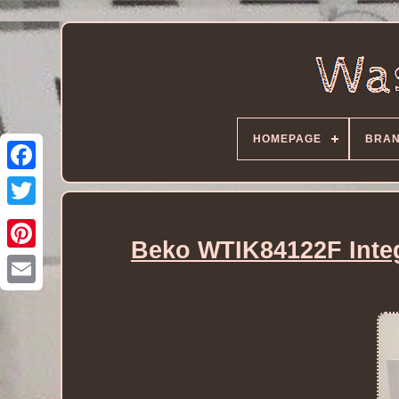
HOMEPAGE
BRA
Beko WTIK84122F Inte