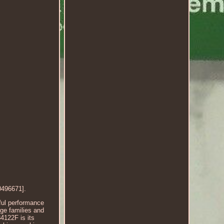
496671].
ful performance
rge families and
4122F is its