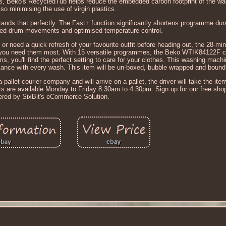
s, Beko's RecycledTub helps reduce the embedded carbon footprint of the w
lso minimising the use of virgin plastics.
ds that perfectly. The Fast+ function significantly shortens programme dura
sed drum movements and optimised temperature control.
 or need a quick refresh of your favourite outfit before heading out, the 28-
you need them most. With 15 versatile programmes, the Beko WTIK84122F cat
ems, you'll find the perfect setting to care for your clothes. This washing mac
mance with every wash. This item will be un-boxed, bubble wrapped and bound t
 pallet courier company and will arrive on a pallet, the driver will take the item 
nts are available Monday to Friday 8:30am to 4:30pm. Sign up for our free sho
red by SixBit's eCommerce Solution.