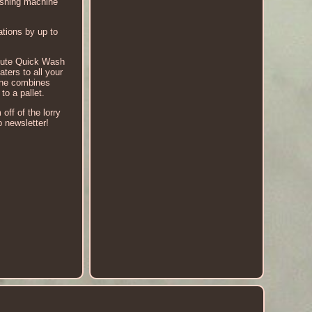
ashing machine
tions by up to
minute Quick Wash
ers to all your
hine combines
o a pallet.
off of the lorry
p newsletter!