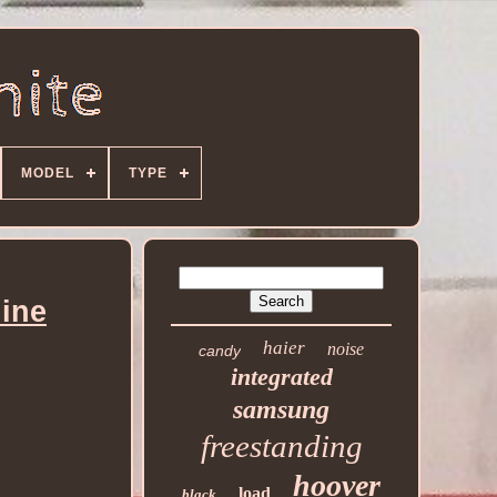
MODEL
TYPE
ine
haier
noise
candy
integrated
samsung
freestanding
hoover
load
black