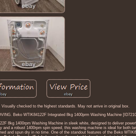
. Visually checked to the highest standards. May not arrive in original box.
VING. Beko WTIK84122F Integrated 8kg 1400prm Washing Machine [ID7210
2F 8kg 1400rpm Washing Machine in sleek white, designed to deliver power
ty and a robust 1400rpm spin speed, this washing machine is ideal for both la
leaned and spun dry in no time. One of the standout features of the Beko WTIK8