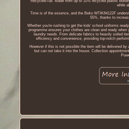
RecycledTub. Made from up to 10% recycled plastic bottle
while a
Time is of the essence, and the Beko WTIK84122F understan
55%, thanks to increa
Whether you're rushing to get the kids' school uniforms ready
programme ensures your clothes are clean and ready when 
laundry needs. From delicate fabrics to heavily soiled it
efficiency and convenience, providing top-notch perfor
However if this is not possible the item will be delivered by a
but can not take it into the house. Collection appointme
Powe