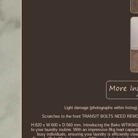
Light damage (photographs within listing)
Scratches to the front TRANSIT BOLTS NEED REMO
H:820 x W:600 x D:560 mm. Introducing the Beko WTIK8412
to your laundry routine. With an impressive 8kg load capaci
busy individuals, ensuring your laundry is efficiently c