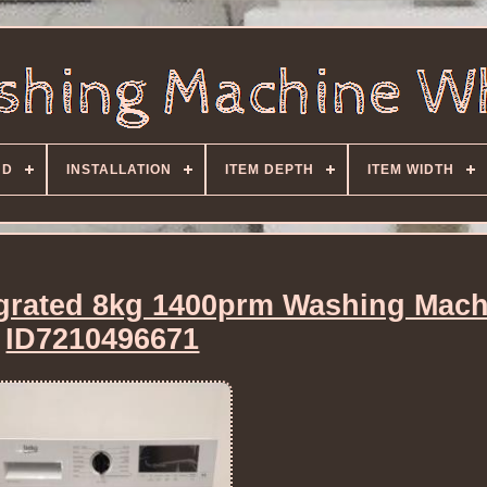
ND
INSTALLATION
ITEM DEPTH
ITEM WIDTH
grated 8kg 1400prm Washing Mach
ID7210496671