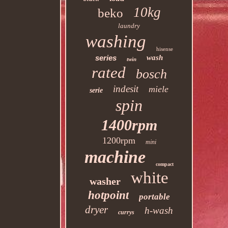
10kg
beko
laundry
washing
hisense
series
wash
twin
rated
bosch
indesit
miele
serie
spin
1400rpm
1200rpm
mini
machine
compact
white
washer
hotpoint
portable
dryer
h-wash
currys